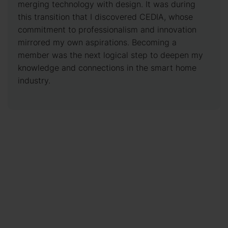
merging technology with design. It was during
this transition that I discovered CEDIA, whose
commitment to professionalism and innovation
mirrored my own aspirations. Becoming a
member was the next logical step to deepen my
knowledge and connections in the smart home
industry.