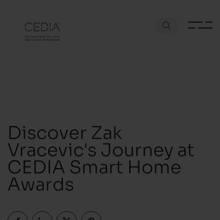
Discover Zak
Vracevic's Journey at
CEDIA Smart Home
Awards