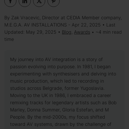
By Zak Vracevic, Director at CEDIA Member company,
M.E.G.A. AV INSTALLATIONS - Apr 22, 2025 • Last
Updated: May 29, 2025 •
Blog
,
Awards
• ~4 min read
time
My journey into AV integration is a story of
passion evolving into purpose. In 1981, I began
experimenting with synthesisers and delving into
music production, which led to recording in
studios across Belgrade, former Yugoslavia.
Moving to the UK in 1986, I embraced a career
remixing tracks for legendary artists such as Bob
Marley, Donna Summer, Gloria Estefan, and M
People. By the mid-2000s, my focus shifted
toward AV systems, drawn by the challenge of