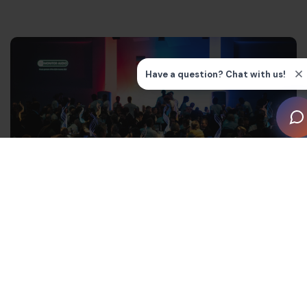
Today, as Owner and Director of M.E.G.A. AV