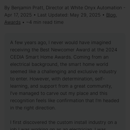
By Benjamin Pratt, Director at White Onyx Automation -
Apr 17, 2025 • Last Updated: May 29, 2025 •
Blog
,
Awards
• ~4 min read time
A few years ago, I never would have imagined
receiving the Best Newcomer Award at the 2024
CEDIA Smart Home Awards. Coming from an
electrical background, the smart home world
seemed like a challenging and exclusive industry
to enter. However, with determination, self-
learning, and support from a great community,
I’ve managed to carve out my place and this
recognition feels like confirmation that I’m headed
in the right direction.
I first discovered the custom install industry on a
job I was working on as an electrician. I was