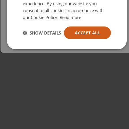
British
experience. By using our website you
consent to all cookies in accordance with
USA
our Cookie Policy.
Read more
Español
Australia
SHOW DETAILS
ACCEPT ALL