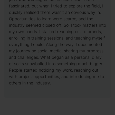
fascinated, but when I tried to explore the field, I
quickly realised there wasn’t an obvious way in.
Opportunities to learn were scarce, and the
industry seemed closed off. So, I took matters into
my own hands. I started reaching out to brands,
enrolling in training sessions, and teaching myself
everything I could. Along the way, I documented
my journey on social media, sharing my progress
and challenges. What began as a personal diary
of sorts snowballed into something much bigger.
People started noticing my work, reaching out
with project opportunities, and introducing me to
others in the industry.