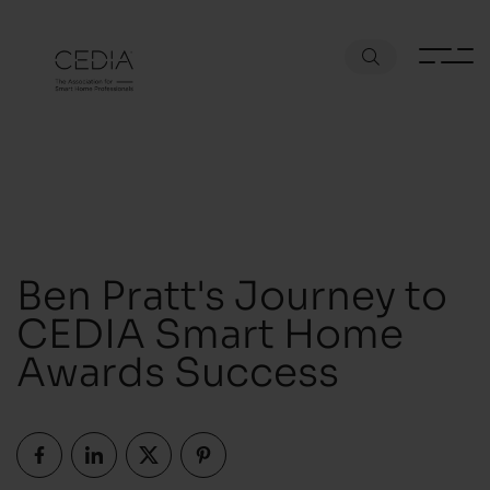
Ben Pratt's Journey to
CEDIA Smart Home
Awards Success