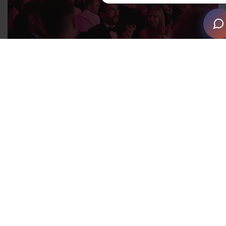
By January 2022, it was time to fully commit. I
rebranded my business to White Onyx Automation, to
focus on luxury performance AV installations.
I’d heard of CEIDA before but didn’t fully understand its
potential until I spoke with their team. They explained