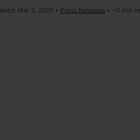
dated: Mar 3, 2026 •
Press Releases
• ~5 min r