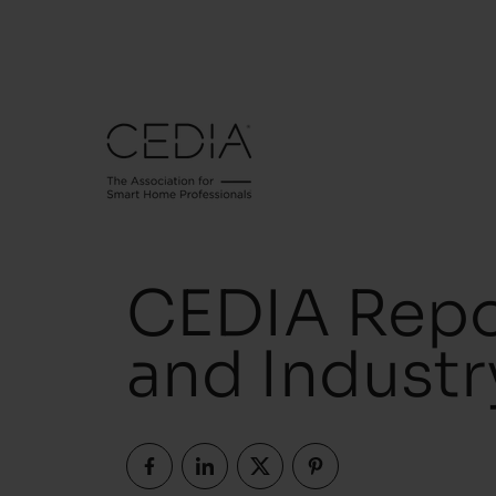
CEDIA Repo
and Indust