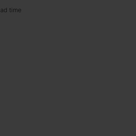
ead time