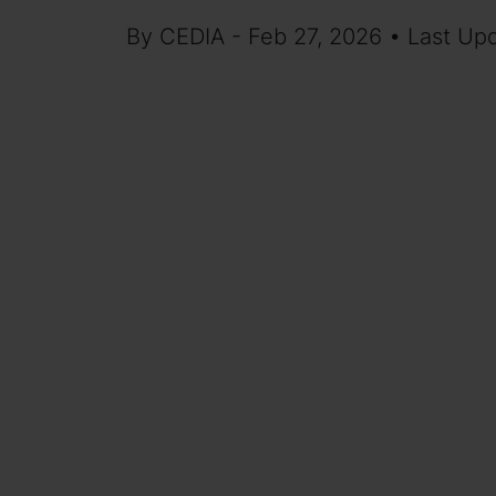
By CEDIA - Feb 27, 2026 • Last Up