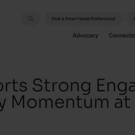
Find a Smart Home Professional
Advocacy
Connecti
rts Strong En
ry Momentum at