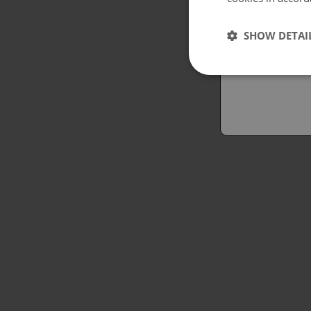
Españo
SHOW DETAI
Austral