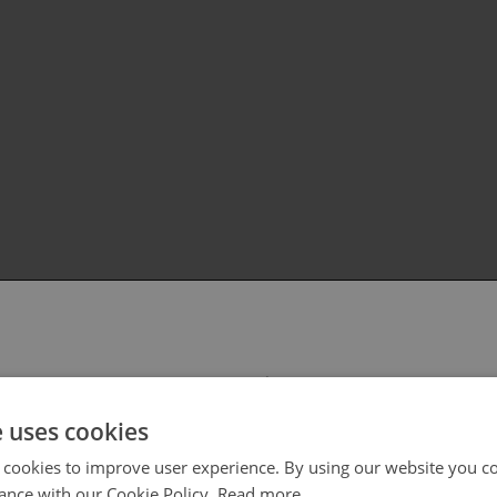
 select your region/language
e uses cookies
 cookies to improve user experience. By using our website you co
ance with our Cookie Policy.
Read more