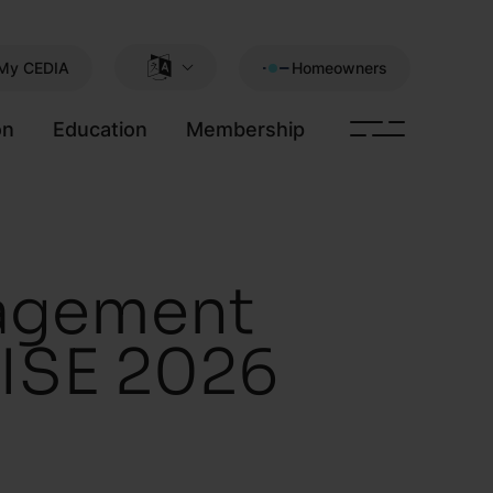
My CEDIA
Homeowners
on
Education
Membership
gagement
 ISE 2026