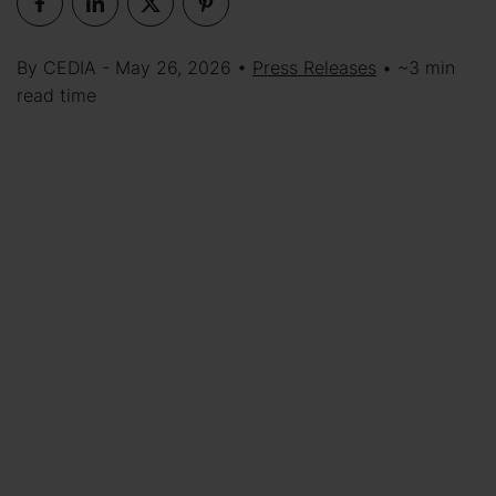
By CEDIA - May 26, 2026 •
Press Releases
• ~3 min
read time