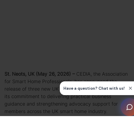
St. Neots, UK (May 26, 2026) –
CEDIA, the Association
for Smart Home Professionals, has announced the
release of three new UK Business Bulletins, continuing
its commitment to delivering practical business
guidance and strengthening advocacy support for
members across the UK smart home industry.
Developed with input from CEDIA’s UK Government
Affairs Committee, the latest resources cover key