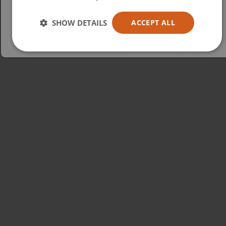
Español
Australia
SHOW DETAILS
ACCEPT ALL