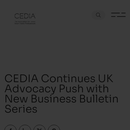
CEDIA Continues UK
Advocacy Push with
New Business Bulletin
Series