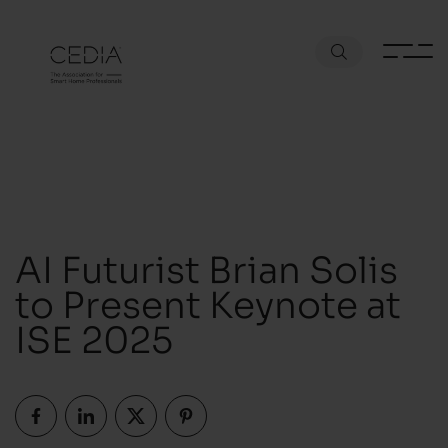
AI Futurist Brian Solis
to Present Keynote at
ISE 2025