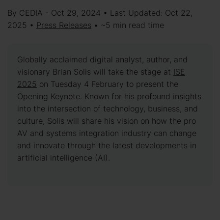
By CEDIA - Oct 29, 2024 • Last Updated: Oct 22,
2025 •
Press Releases
• ~5 min read time
Globally acclaimed digital analyst, author, and
visionary Brian Solis will take the stage at
ISE
2025
on Tuesday 4 February to present the
Opening Keynote. Known for his profound insights
into the intersection of technology, business, and
culture, Solis will share his vision on how the pro
AV and systems integration industry can change
and innovate through the latest developments in
artificial intelligence (AI).