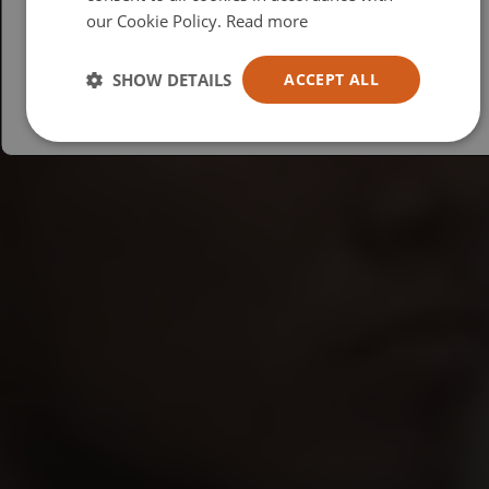
our Cookie Policy.
Read more
Español
Australia
SHOW DETAILS
ACCEPT ALL