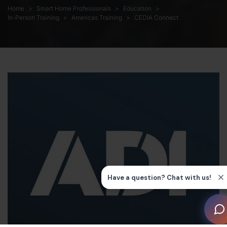
Home
Smart Home Professionals
Education
In-Person Training
Americas Training
CEDIA Connect