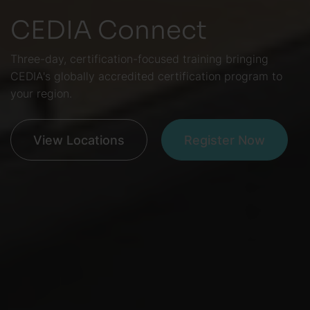
CEDIA Connect
Three-day, certification-focused training bringing
CEDIA's globally accredited certification program to
your region.
View Locations
Register Now