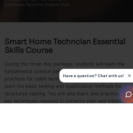
Smart Home Technician Essential Skills
Smart Home Techncian Essential
Skills Course
During this three-day package, students will learn the
fundamental science behind electronic cabling, best
practices for cable termination and installation plus
learn the basic testing and qualification methods for
structured cabling. You will also learn, and practice, the
key techniques required to correctly plan and install
equipment racks and the essentials of electrical safety
to prepare you for working on construction
sites. Finally, the fundamentals of audio, video, signal
modulation and packet data are covered.