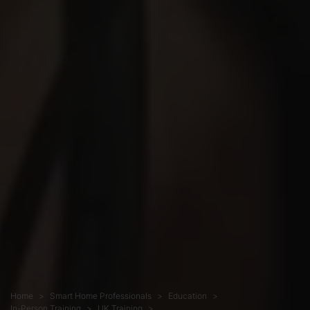
Home
Smart Home Professionals
Education
In-Person Training
UK Training