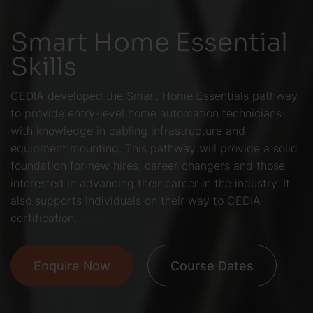
Smart Home Essential
Skills
CEDIA developed the Smart Home Essentials pathway
to provide entry-level home automation technicians
with knowledge in cabling infrastructure and
equipment mounting. This pathway will provide a solid
foundation for new hires, career changers and those
interested in advancing their career in the industry. It
also supports individuals on their way to CEDIA
certification.
Enquire Now
Course Dates