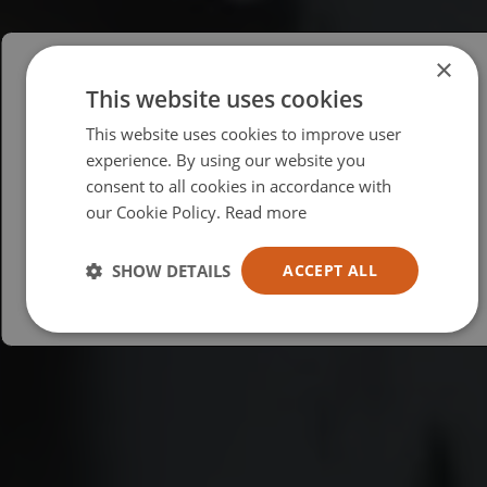
×
This website uses cookies
Please select your region/language
This website uses cookies to improve user
British
experience. By using our website you
consent to all cookies in accordance with
USA
our Cookie Policy.
Read more
Español
Australia
SHOW DETAILS
ACCEPT ALL