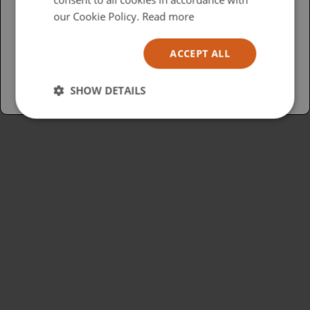
USA
our Cookie Policy.
Read more
Español
ACCEPT ALL
Australia
SHOW DETAILS