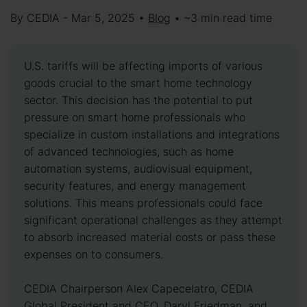
By CEDIA - Mar 5, 2025 •
Blog
• ~3 min read time
U.S. tariffs will be affecting imports of various
goods crucial to the smart home technology
sector. This decision has the potential to put
pressure on smart home professionals who
specialize in custom installations and integrations
of advanced technologies, such as home
automation systems, audiovisual equipment,
security features, and energy management
solutions. This means professionals could face
significant operational challenges as they attempt
to absorb increased material costs or pass these
expenses on to consumers.
CEDIA Chairperson Alex Capecelatro, CEDIA
Global President and CEO, Daryl Friedman, and