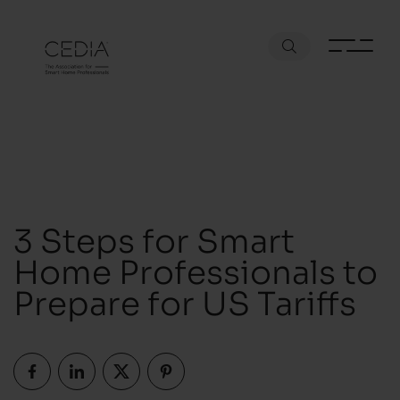
3 Steps for Smart
Home Professionals to
Prepare for US Tariffs