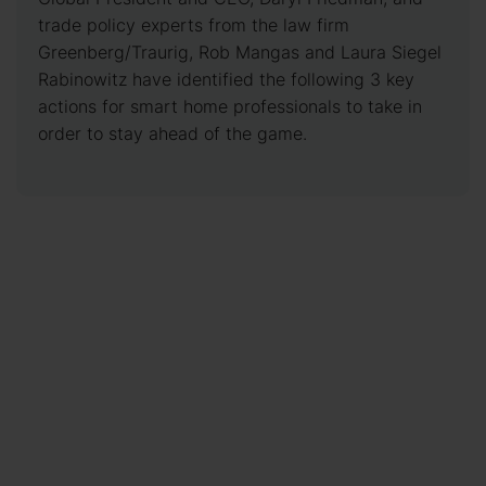
trade policy experts from the law firm
Greenberg/Traurig, Rob Mangas and Laura Siegel
Rabinowitz have identified the following 3 key
actions for smart home professionals to take in
order to stay ahead of the game.