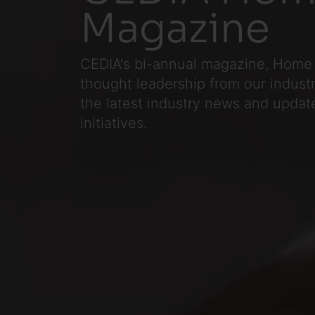
Magazine
CEDIA's bi-annual magazine, Home 
thought leadership from our industr
the latest industry news and update
initiatives.