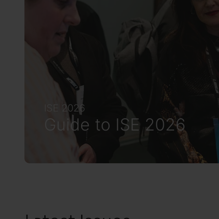
ISE 2026
Guide to ISE 2026