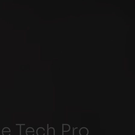
 Tech Pro