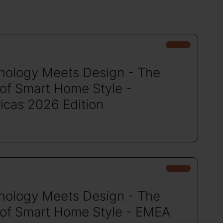
nology Meets Design - The
 of Smart Home Style -
icas 2026 Edition
nology Meets Design - The
 of Smart Home Style - EMEA