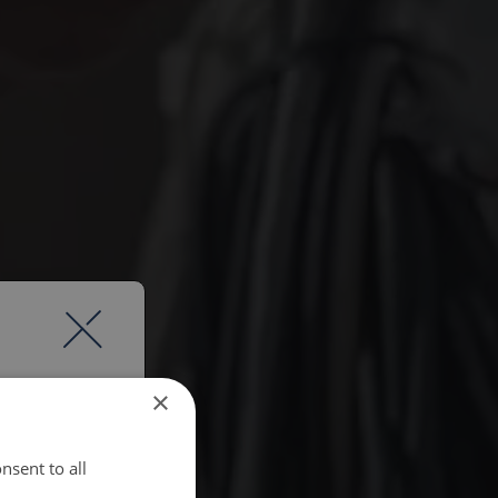
×
nsent to all