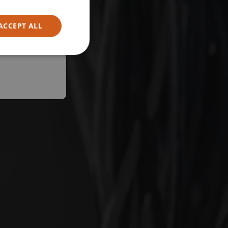
ACCEPT ALL