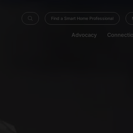
Find a Smart Home Professional
Advocacy
Connecti