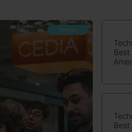
Featured
Tech
Best
Amer
Tech
Best