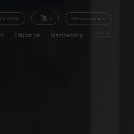
My CEDIA
Homeowners
on
Education
Membership