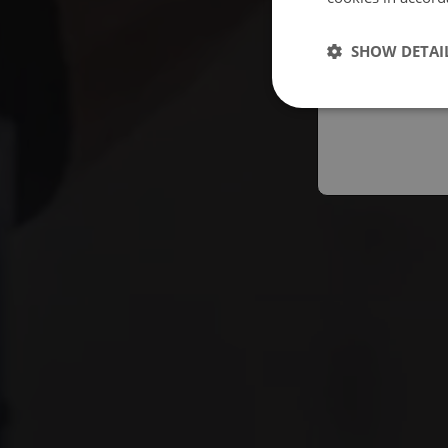
Españo
SHOW DETAI
Austral