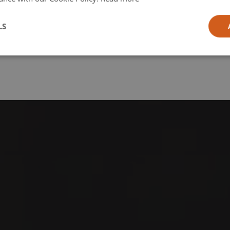
l
LS
ia