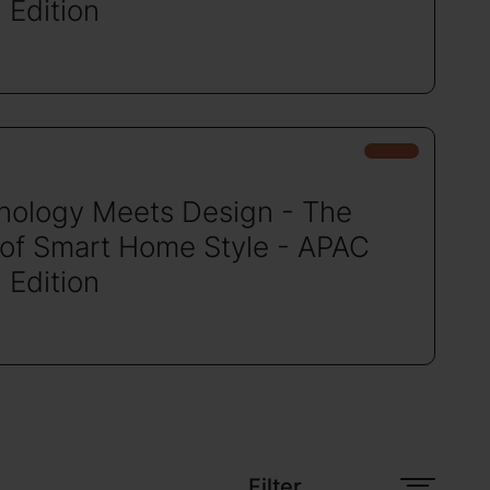
 Edition
nology Meets Design - The
 of Smart Home Style - APAC
 Edition
Filter