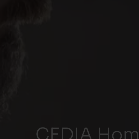
CEDIA Home