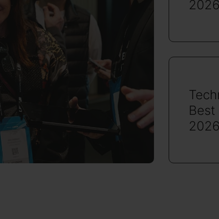
2026
Tech
Best
2026