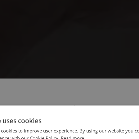
 select your region/language
e uses cookies
 cookies to improve user experience. By using our website you co
ance with our Cookie Policy.
Read more