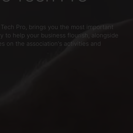
Tech Pro, brings you the most important
y to help your business flourish, alongside
s on the association's activities and