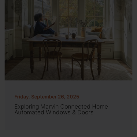
Friday, September 26, 2025
Exploring Marvin Connected Home
Automated Windows & Doors