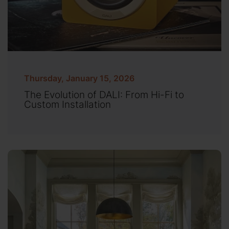
Thursday, January 15, 2026
The Evolution of DALI: From Hi-Fi to
Custom Installation