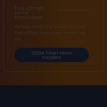
Find a Smart
Home
Professional
We have members all around the world.
Find a CEDIA Smart Home Installer near
you.
CEDIA Smart Home
Installers