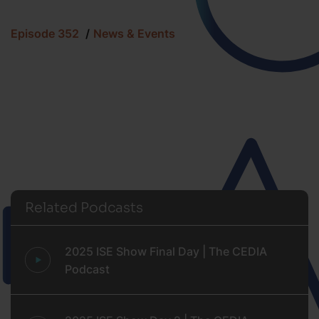
Episode 352
News & Events
Related Podcasts
2025 ISE Show Final Day | The CEDIA
Podcast