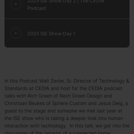
2025 ISE Show Day 2 | The CEDIA
Podcast
2025 ISE Show Day 1
In this Podcast Walt Zerbe, Sr. Director of Technology &
Standards at CEDIA and host for the CEDIA podcast
talks with Rich Green of Rech Green Design and
Christiaan Beukes of Sphere Custom and Jesus Delg, a
guest to the stage and someone we met last year at
the ISE show who is taking a deeper look into human
interaction with technology. In this talk, we get into the
discussion of the 'smarts' of a connected home.