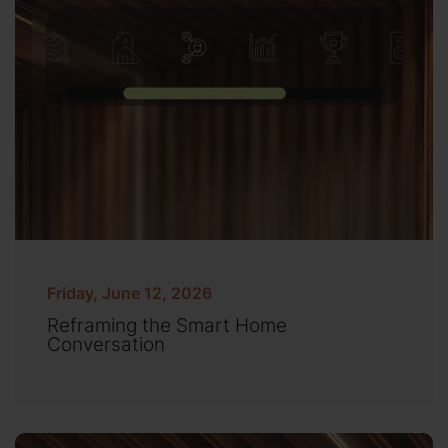
Friday, June 12, 2026
Reframing the Smart Home
Conversation