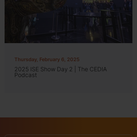
Thursday, February 6, 2025
2025 ISE Show Day 2 | The CEDIA
Podcast