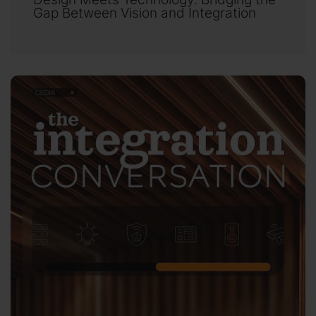
Gap Between Vision and Integration