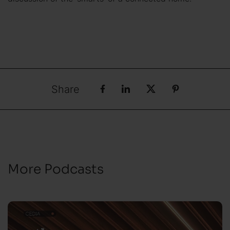
Share
More Podcasts