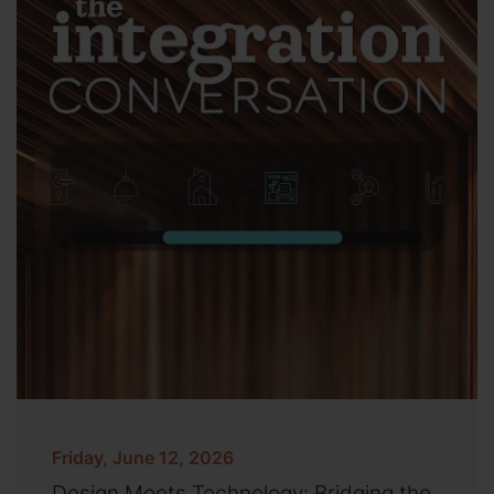
Friday, June 12, 2026
Design Meets Technology: Bridging the