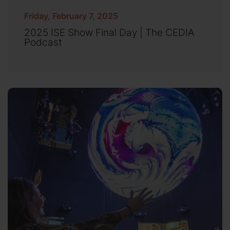
Friday, February 7, 2025
2025 ISE Show Final Day | The CEDIA
Podcast