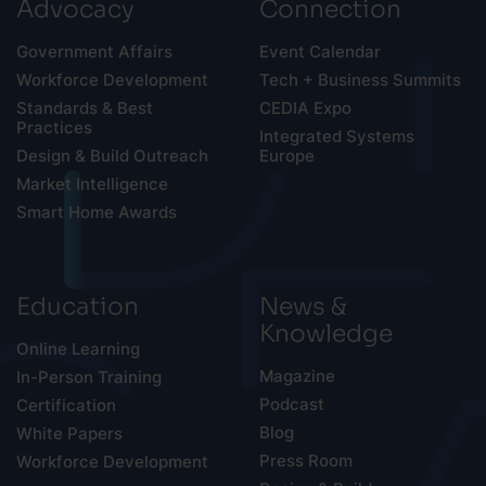
Advocacy
Connection
Government Affairs
Event Calendar
Workforce Development
Tech + Business Summits
Standards & Best
CEDIA Expo
Practices
Integrated Systems
Design & Build Outreach
Europe
Market Intelligence
Smart Home Awards
Education
News &
Knowledge
Online Learning
Magazine
In-Person Training
Podcast
Certification
Blog
White Papers
Press Room
Workforce Development