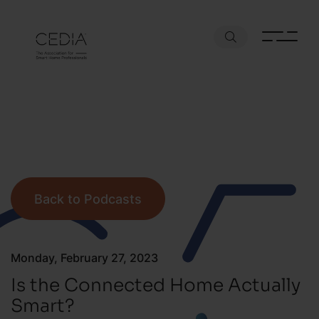
Back to Podcasts
Monday, February 27, 2023
Is the Connected Home Actually
Smart?