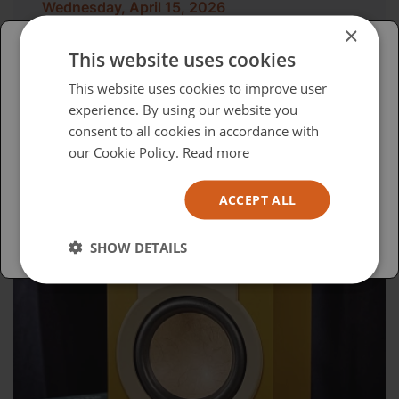
Wednesday, April 15, 2026
×
Advocacy in Action
This website uses cookies
Please select your region/language
This website uses cookies to improve user
experience. By using our website you
British
consent to all cookies in accordance with
USA
our Cookie Policy.
Read more
Español
ACCEPT ALL
Australia
SHOW DETAILS