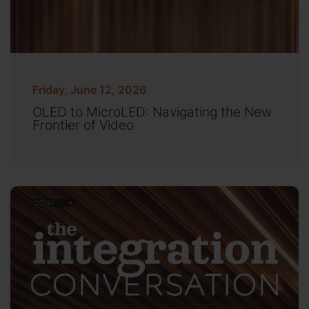
Friday, June 12, 2026
OLED to MicroLED: Navigating the New
Frontier of Video