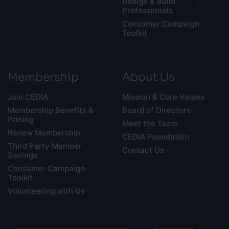
Design & Build
Professionals
Consumer Campaign
Toolkit
Membership
About Us
Join CEDIA
Mission & Core Values
Membership Benefits &
Board of Directors
Pricing
Meet the Team
Renew Membership
CEDIA Foundation
Third Party Member
Contact Us
Savings
Consumer Campaign
Toolkit
Volunteering with Us