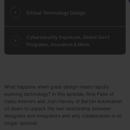
Ethical Technology Design
Cybersecurity Exposure, Global Gov't
Programs, Insurance & More
What happens when great design meets rapidly
evolving technology? In this episode, Rina Patel of
Vastu Interiors and Josh Harvey of Barton Automation
sit down to unpack the real relationship between
designers and integrators and why collaboration is no
longer optional.