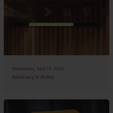
Wednesday, April 15, 2026
Advocacy in Action