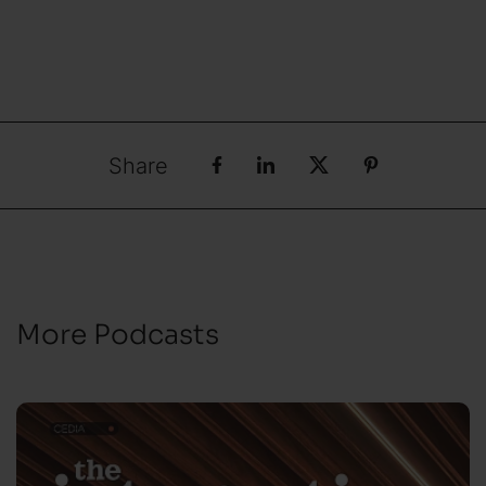
Share
More Podcasts