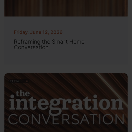
Friday, June 12, 2026
Reframing the Smart Home
Conversation