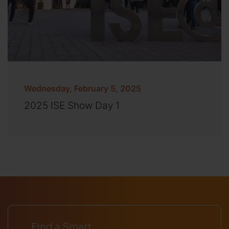
Wednesday, February 5, 2025
2025 ISE Show Day 1
Find a Smart