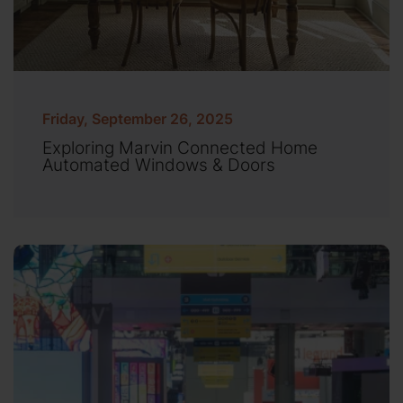
Friday, September 26, 2025
Exploring Marvin Connected Home
Automated Windows & Doors