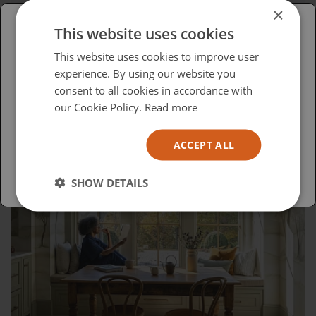
The Evolution of DALI: From Hi-Fi to
×
Custom Installation
This website uses cookies
Please select your region/language
This website uses cookies to improve user
experience. By using our website you
British
consent to all cookies in accordance with
USA
our Cookie Policy.
Read more
Español
ACCEPT ALL
Australia
SHOW DETAILS