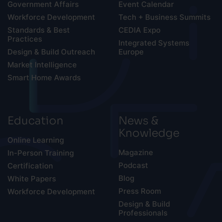
Government Affairs
Event Calendar
Workforce Development
Tech + Business Summits
Standards & Best
CEDIA Expo
Practices
Integrated Systems
Design & Build Outreach
Europe
Market Intelligence
Smart Home Awards
Education
News &
Knowledge
Online Learning
Magazine
In-Person Training
Podcast
Certification
Blog
White Papers
Press Room
Workforce Development
Design & Build
Professionals