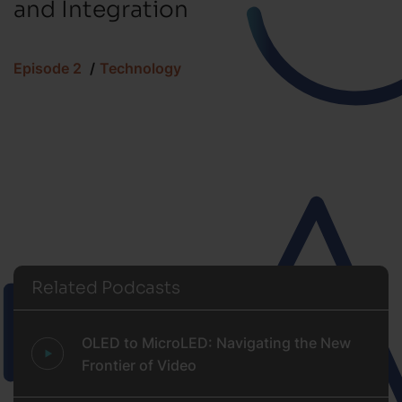
and Integration
Episode 2
Technology
Related Podcasts
OLED to MicroLED: Navigating the New
Frontier of Video