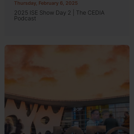
Thursday, February 6, 2025
2025 ISE Show Day 2 | The CEDIA
Podcast