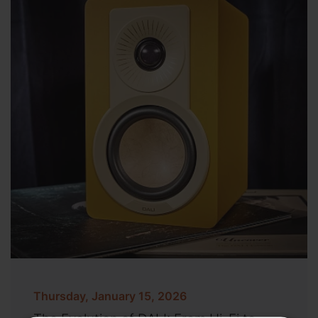
Thursday, January 15, 2026