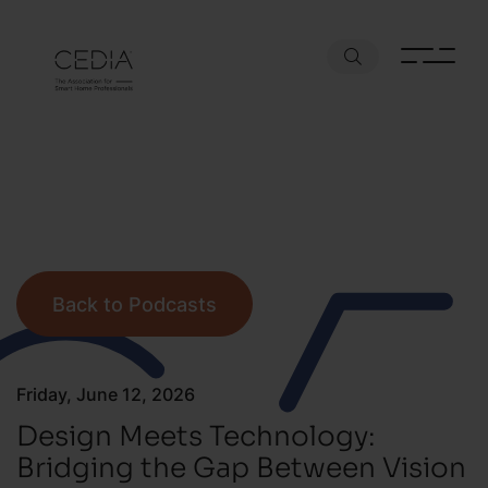
Back to Podcasts
Friday, June 12, 2026
Design Meets Technology:
Bridging the Gap Between Vision