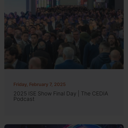
Friday, February 7, 2025
2025 ISE Show Final Day | The CEDIA
Podcast