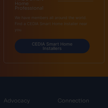
Home
Professional
We have members all around the world.
Find a CEDIA Smart Home Installer near
you.
CEDIA Smart Home
Installers
Advocacy
Connection