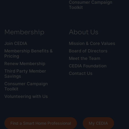
Consumer Campaign
Toolkit
Membership
About Us
Join CEDIA
Mission & Core Values
Membership Benefits &
Board of Directors
Pricing
Meet the Team
Renew Membership
CEDIA Foundation
Third Party Member
Contact Us
Savings
Consumer Campaign
Toolkit
Volunteering with Us
Find a Smart Home Professional
My CEDIA