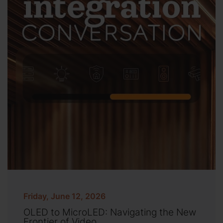
Friday, June 12, 2026
OLED to MicroLED: Navigating the New
Frontier of Video