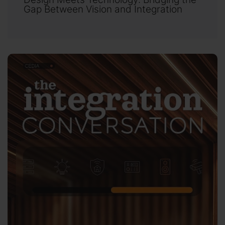
Gap Between Vision and Integration