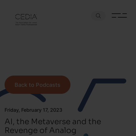
Back to Podcasts
Friday, February 17, 2023
AI, the Metaverse and the
Revenge of Analog