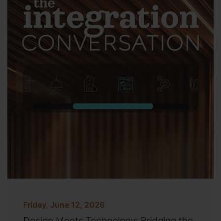
Friday, June 12, 2026
Design Meets Technology: Bridging the