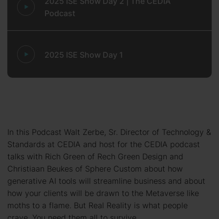
2025 ISE Show Day 2 | The CEDIA
Podcast
2025 ISE Show Day 1
In this Podcast Walt Zerbe, Sr. Director of Technology &
Standards at CEDIA and host for the CEDIA podcast
talks with Rich Green of Rech Green Design and
Christiaan Beukes of Sphere Custom about how
generative AI tools will streamline business and about
how your clients will be drawn to the Metaverse like
moths to a flame. But Real Reality is what people
crave. You need them all to survive.