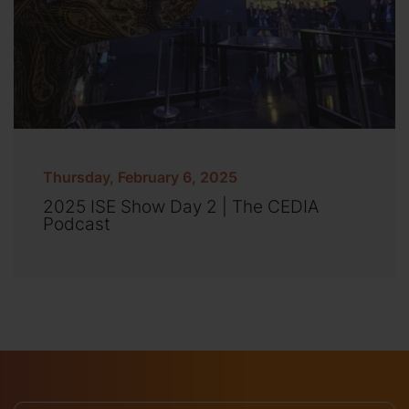
Thursday, February 6, 2025
2025 ISE Show Day 2 | The CEDIA
Podcast