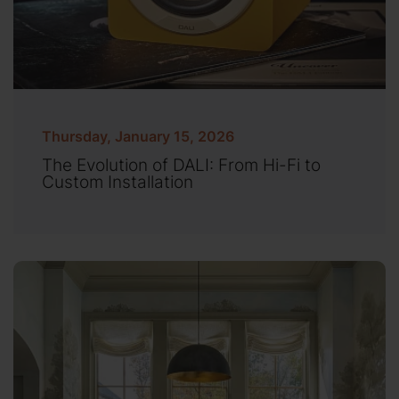
Thursday, January 15, 2026
The Evolution of DALI: From Hi-Fi to
Custom Installation