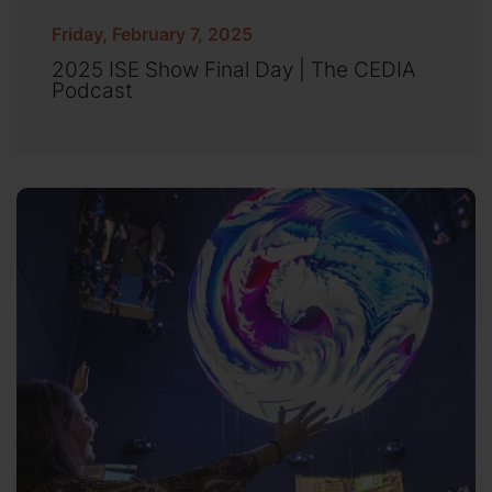
Friday, February 7, 2025
2025 ISE Show Final Day | The CEDIA
Podcast