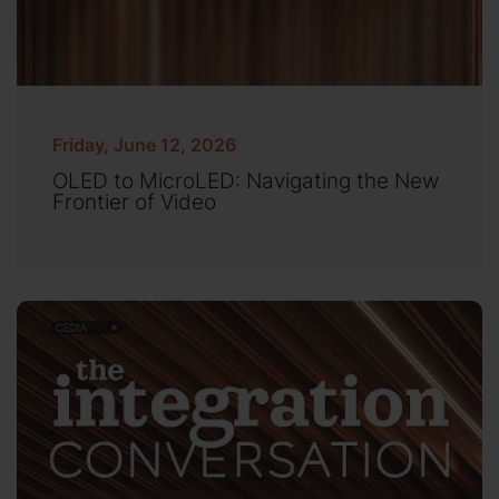
Friday, June 12, 2026
OLED to MicroLED: Navigating the New
Frontier of Video