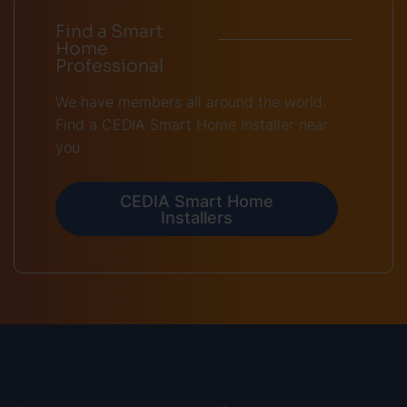
Find a Smart
Home
Professional
We have members all around the world.
Find a CEDIA Smart Home Installer near
you.
CEDIA Smart Home
Installers