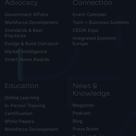
Advocacy
Connection
Government Affairs
Event Calendar
Workforce Development
Tech + Business Summits
Standards & Best
CEDIA Expo
Practices
Integrated Systems
Design & Build Outreach
Europe
Market Intelligence
Smart Home Awards
Education
News &
Knowledge
Online Learning
Magazine
In-Person Training
Podcast
Certification
Blog
White Papers
Press Room
Workforce Development