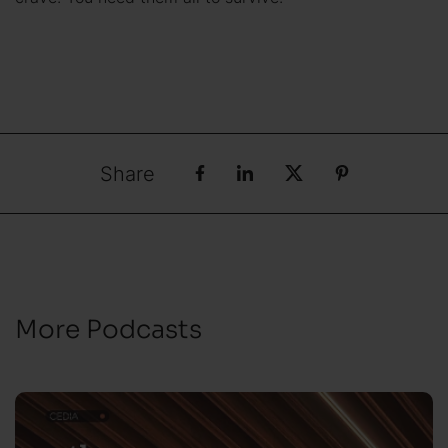
Share
More Podcasts