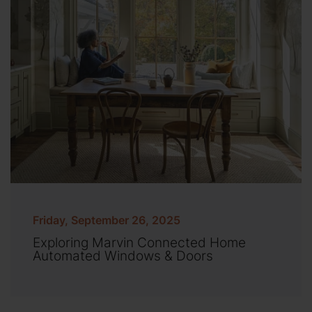
Friday, September 26, 2025
Exploring Marvin Connected Home
Automated Windows & Doors