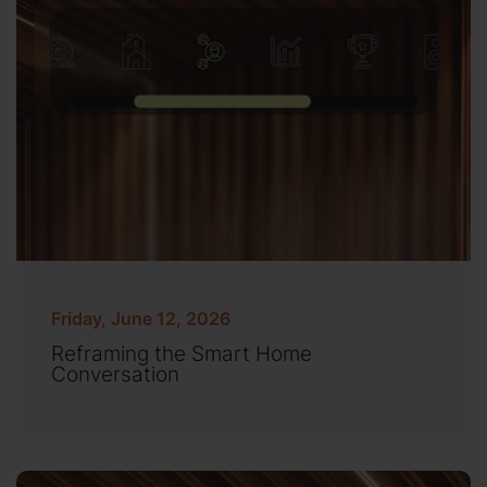
Friday, June 12, 2026
Reframing the Smart Home
Conversation