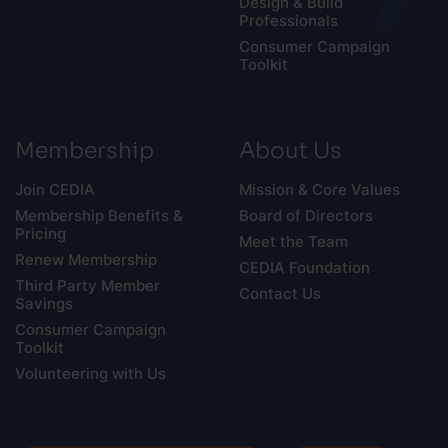
Design & Build
Professionals
Consumer Campaign
Toolkit
Membership
About Us
Join CEDIA
Mission & Core Values
Membership Benefits &
Board of Directors
Pricing
Meet the Team
Renew Membership
CEDIA Foundation
Third Party Member
Contact Us
Savings
Consumer Campaign
Toolkit
Volunteering with Us