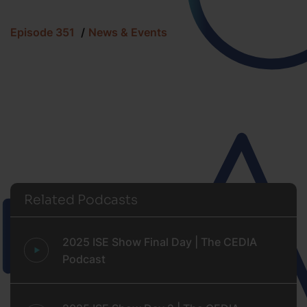
Episode 351
News & Events
Related Podcasts
2025 ISE Show Final Day | The CEDIA
Podcast