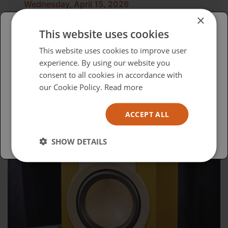
Wednesday, April 15, 2026
×
Advocacy in Action
This website uses cookies
Please select your region/language
This website uses cookies to improve user
experience. By using our website you
British
consent to all cookies in accordance with
USA
our Cookie Policy.
Read more
Español
ACCEPT ALL
Australia
SHOW DETAILS