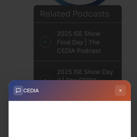
Related Podcasts
2025 ISE Show
Final Day | The
CEDIA Podcast
2025 ISE Show Day
2 | The CEDIA
Podcast
2025 ISE Show Day
1