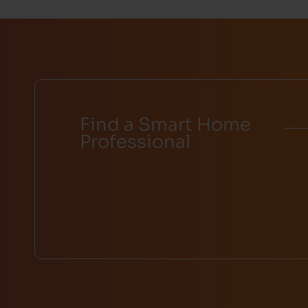
Find a Smart Home
Professional