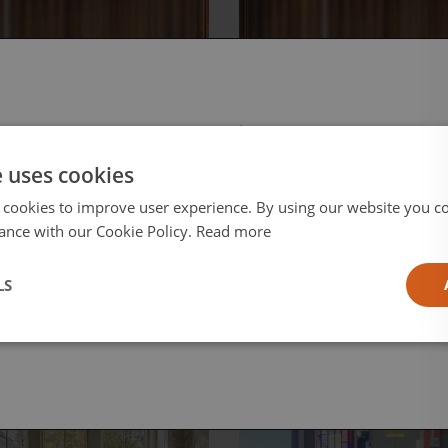
, June 12, 2026
Friday, June 12, 2026
D to
Reframing the
 select your region/language
roLED:
Smart Home
e uses cookies
igating the
Conversation
 Frontier of
 cookies to improve user experience. By using our website you co
eo
ance with our Cookie Policy.
Read more
l
LS
ia