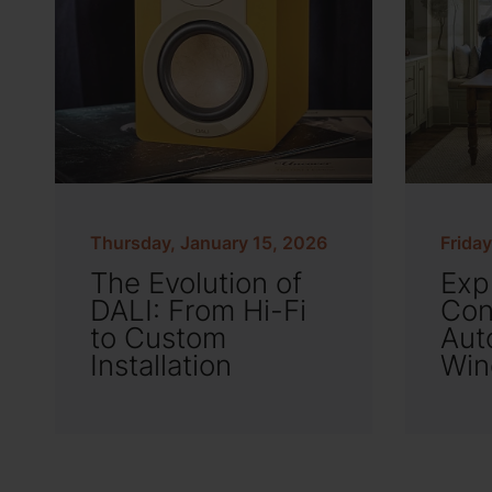
Thursday, January 15, 2026
Frida
The Evolution of
Exp
DALI: From Hi-Fi
Con
to Custom
Aut
Installation
Win