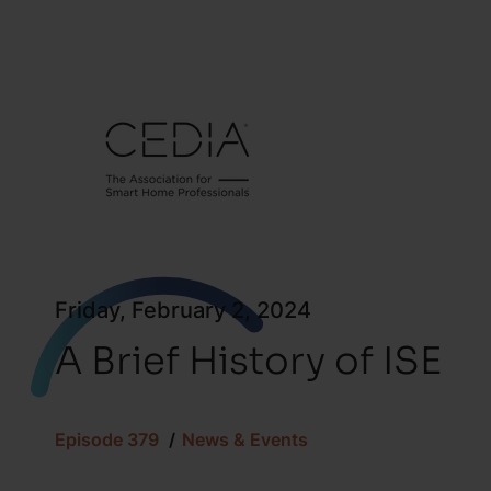
Friday, February 2, 2024
A Brief History of ISE
Episode 379
News & Events