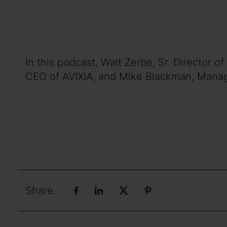
In this podcast, Walt Zerbe, Sr. Director
CEO of AVIXIA, and Mike Blackman, Managin
Share