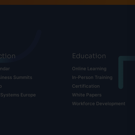
tion
Education
endar
Online Learning
siness Summits
In-Person Training
o
Certification
 Systems Europe
White Papers
Workforce Development