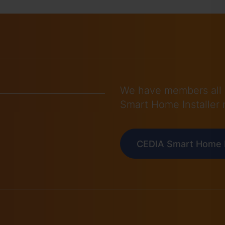
We have members all 
Smart Home Installer 
CEDIA Smart Home I