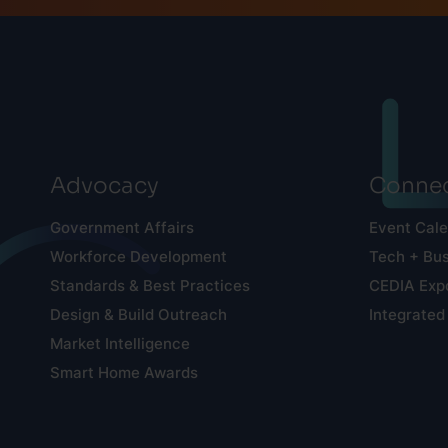
Advocacy
Connec
Government Affairs
Event Cal
Workforce Development
Tech + Bu
Standards & Best Practices
CEDIA Exp
Design & Build Outreach
Integrated
Market Intelligence
Smart Home Awards