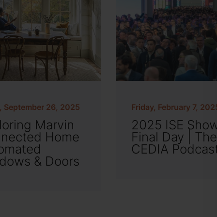
y, September 26, 2025
Friday, February 7, 202
loring Marvin
2025 ISE Sho
nected Home
Final Day | The
omated
CEDIA Podcas
dows & Doors