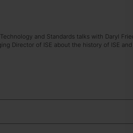
 of Technology and Standards talks with Daryl F
g Director of ISE about the history of ISE and 