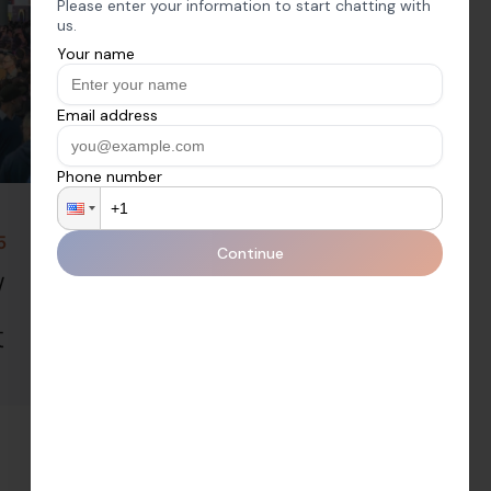
5
Thursday, February 6, 2025
w
2025 ISE Show
Day 2 | The CEDIA
t
Podcast