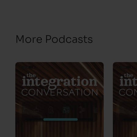
More Podcasts