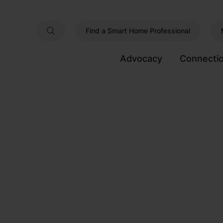
Find a Smart Home Professional
Advocacy
Connecti