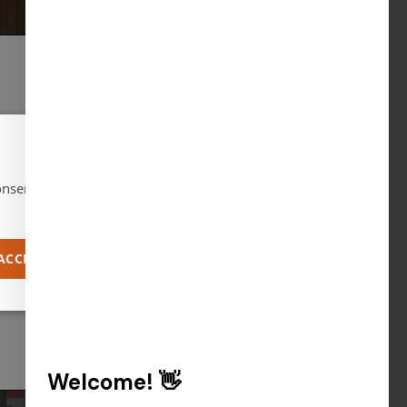
Wednesday, April 15, 2026
Advocacy in
×
Action
nsent to all
ACCEPT ALL