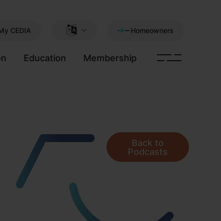
My CEDIA
Homeowners
on
Education
Membership
Back to
Podcasts