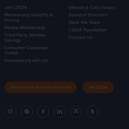
Join CEDIA
Mission & Core Values
Membership Benefits &
Board of Directors
Pricing
Meet the Team
Renew Membership
CEDIA Foundation
Third Party Member
Contact Us
Savings
Consumer Campaign
Toolkit
Volunteering with Us
Find a Smart Home Professional
My CEDIA