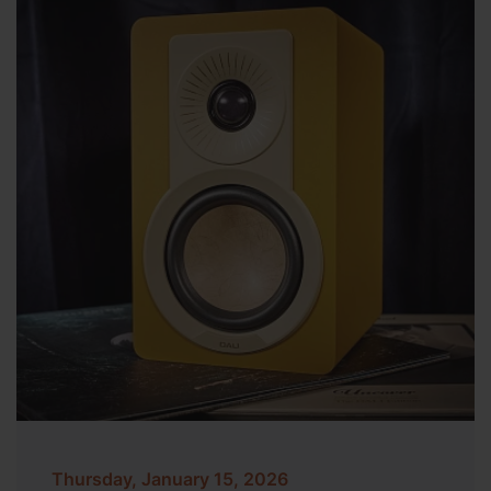
Thursday, January 15, 2026