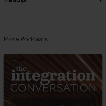
Transcript
More Podcasts