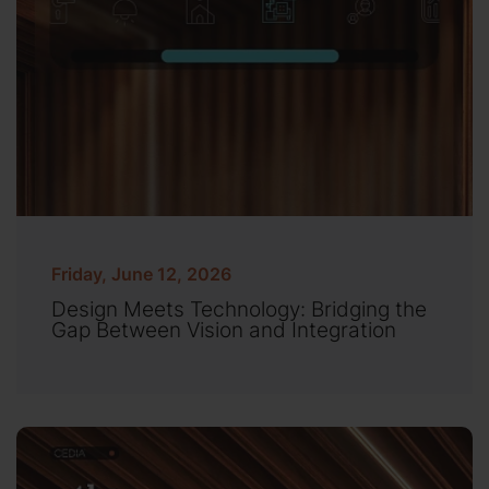
Friday, June 12, 2026
Design Meets Technology: Bridging the
Gap Between Vision and Integration