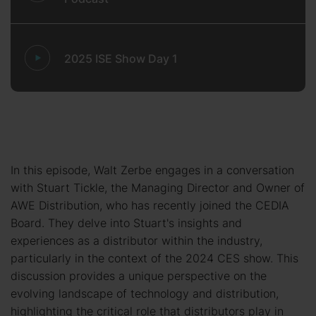
2025 ISE Show Day 1
In this episode, Walt Zerbe engages in a conversation
with Stuart Tickle, the Managing Director and Owner of
AWE Distribution, who has recently joined the CEDIA
Board. They delve into Stuart's insights and
experiences as a distributor within the industry,
particularly in the context of the 2024 CES show. This
discussion provides a unique perspective on the
evolving landscape of technology and distribution,
highlighting the critical role that distributors play in