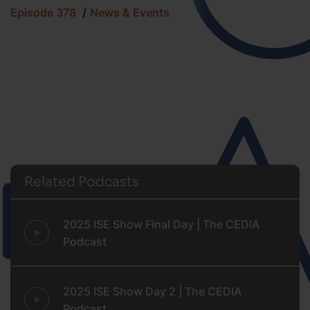
Episode 378
News & Events
Related Podcasts
2025 ISE Show Final Day | The CEDIA
Podcast
2025 ISE Show Day 2 | The CEDIA
Podcast