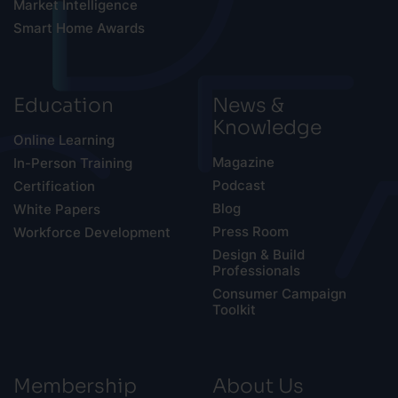
Market Intelligence
Smart Home Awards
Education
News &
Knowledge
Online Learning
Magazine
In-Person Training
Podcast
Certification
Blog
White Papers
Press Room
Workforce Development
Design & Build
Professionals
Consumer Campaign
Toolkit
Membership
About Us