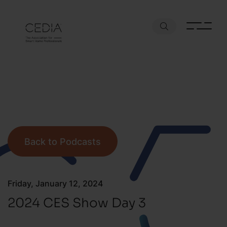
Back to Podcasts
Friday, January 12, 2024
2024 CES Show Day 3