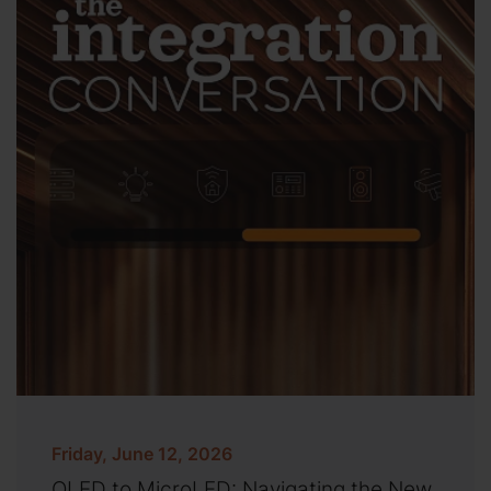
Friday, June 12, 2026
OLED to MicroLED: Navigating the New