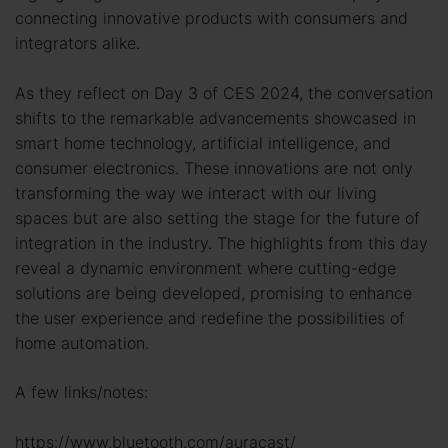
connecting innovative products with consumers and
integrators alike.
As they reflect on Day 3 of CES 2024, the conversation
shifts to the remarkable advancements showcased in
smart home technology, artificial intelligence, and
consumer electronics. These innovations are not only
transforming the way we interact with our living
spaces but are also setting the stage for the future of
integration in the industry. The highlights from this day
reveal a dynamic environment where cutting-edge
solutions are being developed, promising to enhance
the user experience and redefine the possibilities of
home automation.
A few links/notes:
https://www.bluetooth.com/auracast/