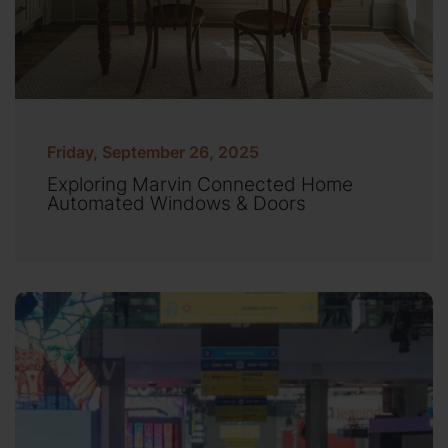
Friday, September 26, 2025
Exploring Marvin Connected Home
Automated Windows & Doors