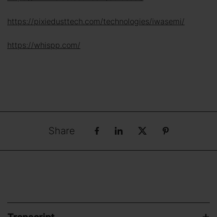
https://pixiedusttech.com/technologies/iwasemi/
https://whispp.com/
Share