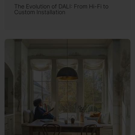
The Evolution of DALI: From Hi-Fi to
Custom Installation