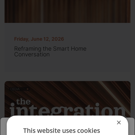
Friday, June 12, 2026
Reframing the Smart Home
Conversation
×
This website uses cookies