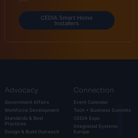
CEDIA Smart Home
Installers
Advocacy
Connection
Government Affairs
Event Calendar
Workforce Development
Tech + Business Summits
Standards & Best
CEDIA Expo
Practices
Integrated Systems
Design & Build Outreach
Europe