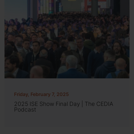
Friday, February 7, 2025
2025 ISE Show Final Day | The CEDIA
Podcast