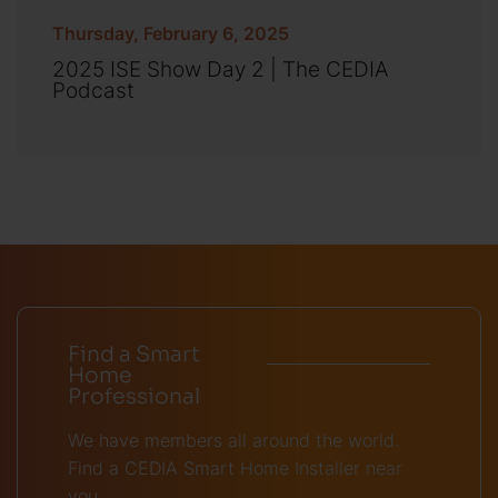
Thursday, February 6, 2025
2025 ISE Show Day 2 | The CEDIA
Podcast
Find a Smart
Home
Professional
We have members all around the world.
Find a CEDIA Smart Home Installer near
you.