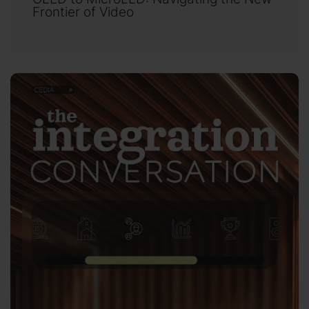
Frontier of Video