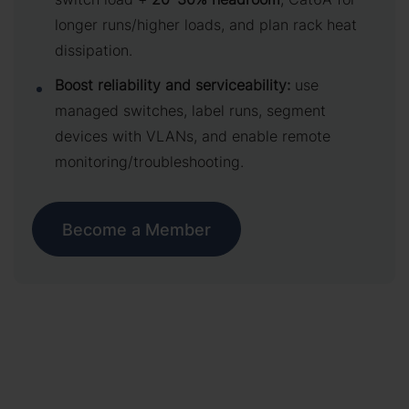
longer runs/higher loads, and plan rack heat
dissipation.
Boost reliability and serviceability:
use
managed switches, label runs, segment
devices with VLANs, and enable remote
monitoring/troubleshooting.
Become a Member