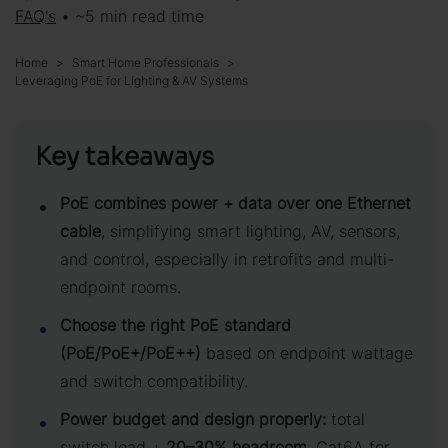
FAQ's
• ~5 min read time
Home
Smart Home Professionals
Leveraging PoE for Lighting & AV Systems
Key takeaways
PoE combines power + data over one Ethernet
cable
, simplifying smart lighting, AV, sensors,
and control, especially in retrofits and multi-
endpoint rooms.
Choose the right PoE standard
(PoE/PoE+/PoE++)
based on endpoint wattage
and switch compatibility.
Power budget and design properly:
total
switch load +
20–30% headroom
, Cat6A for