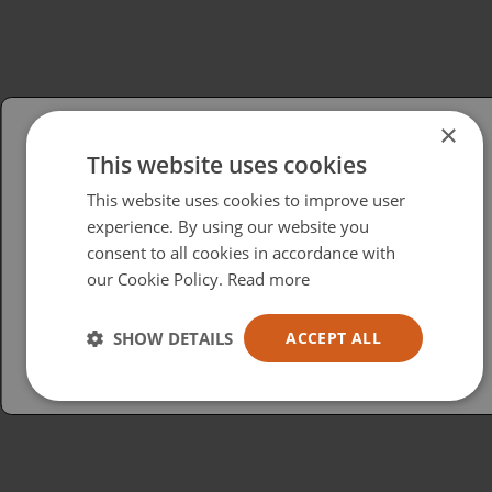
×
This website uses cookies
Please select your region/language
This website uses cookies to improve user
British
experience. By using our website you
consent to all cookies in accordance with
USA
our Cookie Policy.
Read more
Español
Australia
SHOW DETAILS
ACCEPT ALL