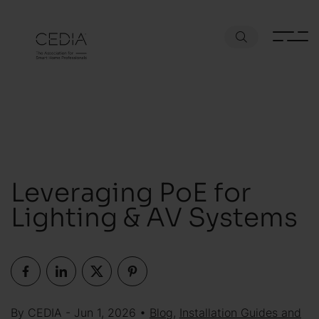
Leveraging PoE for
Lighting & AV Systems
By CEDIA - Jun 1, 2026 •
Blog
,
Installation Guides and