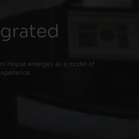
egrated
teri House emerges as a model of
experience.