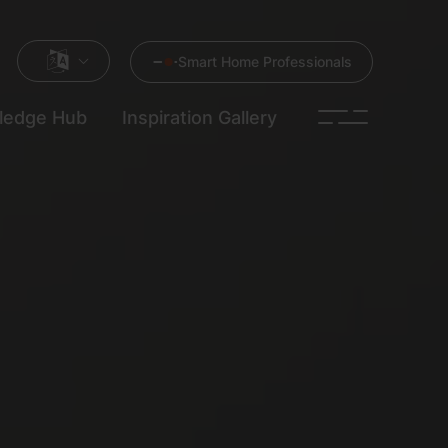
Smart Home Professionals
ledge Hub
Inspiration Gallery