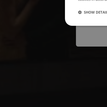
Españo
SHOW DETAI
Austral