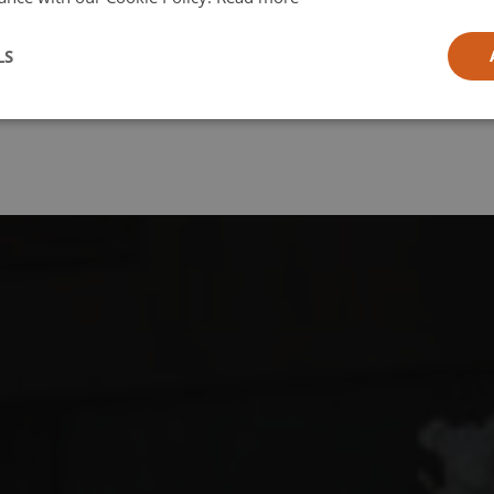
l
LS
ia