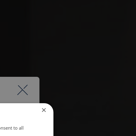
×
nsent to all