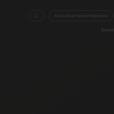
Find a Smart Home Professional
Know