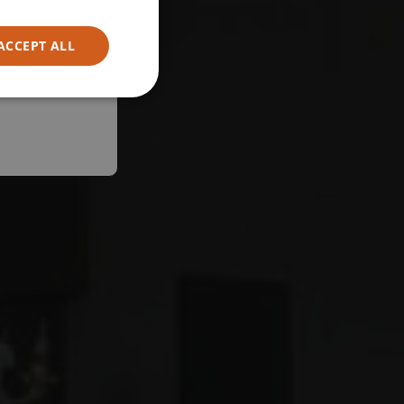
ACCEPT ALL