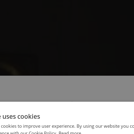
 select your region/language
e uses cookies
 cookies to improve user experience. By using our website you co
ance with our Cookie Policy.
Read more