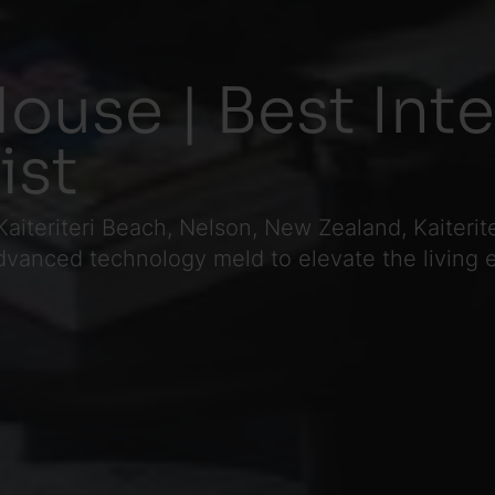
House | Best Int
ist
Kaiteriteri Beach, Nelson, New Zealand, Kaiteri
vanced technology meld to elevate the living 