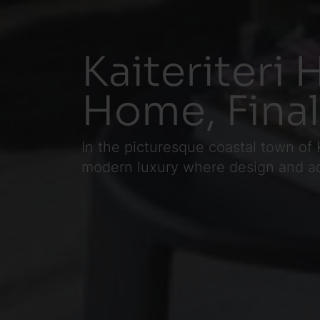
Kaiteriteri 
Home, Final
In the picturesque coastal town of 
modern luxury where design and ad