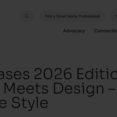
Find a Smart Home Professional
Advocacy
Connecti
ses 2026 Editio
Meets Design – 
 Style