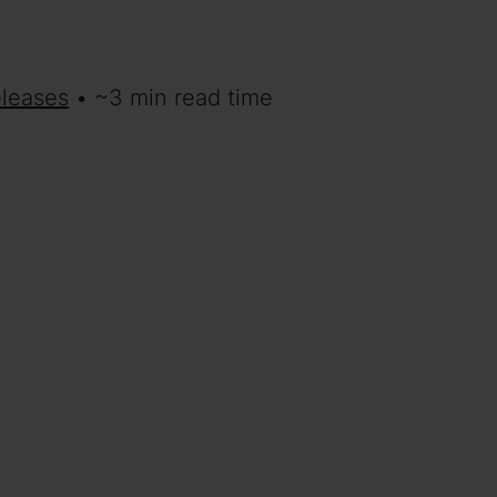
eleases
• ~3 min read time