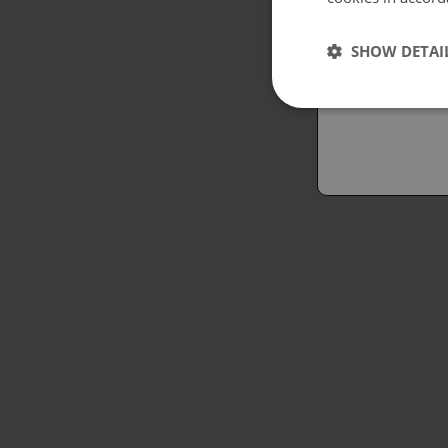
Españo
SHOW DETAI
Austral