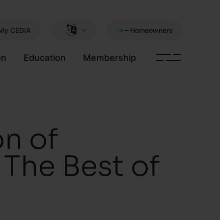
My CEDIA
Homeowners
on
Education
Membership
n of
The Best of