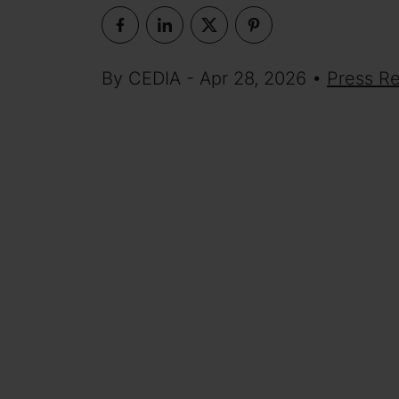
By CEDIA - Apr 28, 2026 •
Press R