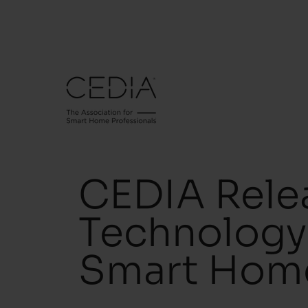
CEDIA Relea
Technology 
Smart Home