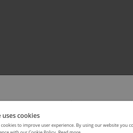
 select your region/language
e uses cookies
 cookies to improve user experience. By using our website you co
ance with our Cookie Policy.
Read more