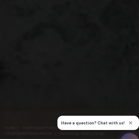
Home
Smart Home Professionals
Connection
CEDIA Smart Home Awards
Technology Meets Design