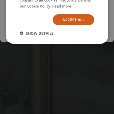
USA
our Cookie Policy.
Read more
Español
ACCEPT ALL
Australia
SHOW DETAILS