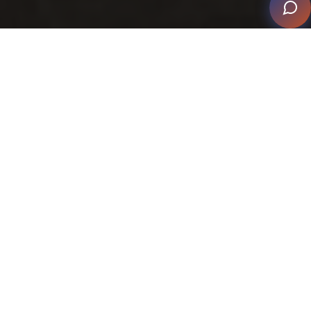
The Best of Smart Home Style
Technology Meets Design – The Best of Smart Home
Style
is more than a display of some of the beautiful
homes that have been successful in reaching finalist
and winning levels in the CEDIA Smart Home Awards.
It applauds the collaborative achievement between
smart home professionals and their partner trades,
reinforcing that excellence is measured by both the
finished experience and the journey it takes to get
there.
This edition spotlights the dynamic progress and fresh
initiatives that continue to highlight how the smart