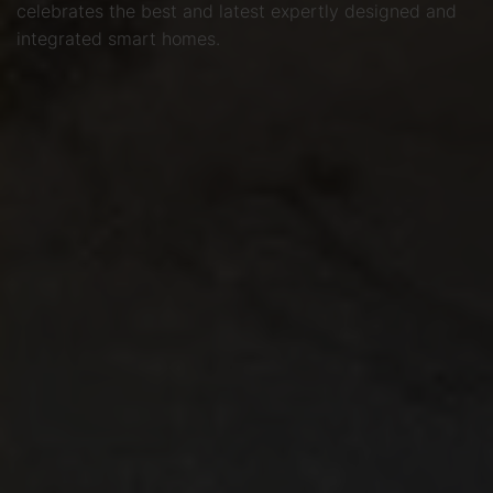
celebrates the best and latest expertly designed and
integrated smart homes.