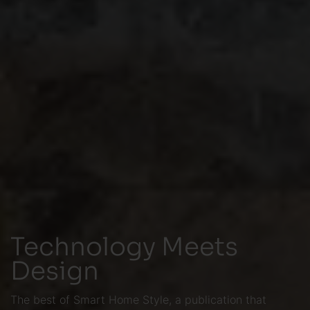
Technology Meets
Design
The best of Smart Home Style, a publication that