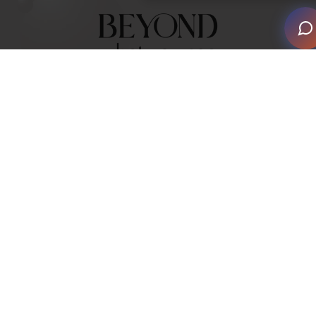
2026 Smart Home Awards Events
Save the date and book yourself a place at one of our
Global Smart Home Awards venues.