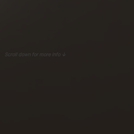
Scroll down for more info ↓