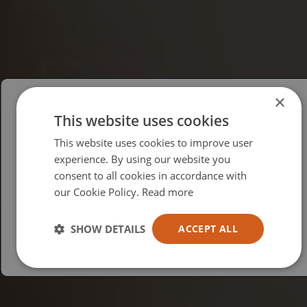
×
This website uses cookies
Please select your region/language
This website uses cookies to improve user
British
experience. By using our website you
consent to all cookies in accordance with
USA
our Cookie Policy.
Read more
Español
Australia
SHOW DETAILS
ACCEPT ALL