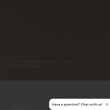
Home
Smart Home Professionals
Connection
CEDIA Smart Home Awards