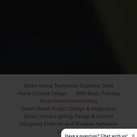
Smart Home Technician Essential Skills
Home Cinema Design
KNX Basic Training
Smart Home Networking
Smart Home Project Design & Integration
Smart Home Lighting Design & Control
Designing Ethernet and Wireless Networks
ECS Card