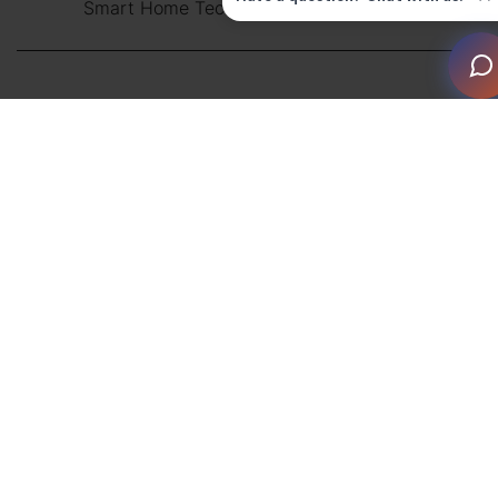
Smart Home Technician Apprenticeship
TCP/IP is the dominant protocol for communications,
media distribution and control within the home
technology industry. It is essential to understand both
the theory and practice of IP networks in order to
design and implement Smart Home systems reliably,
which is why a smart home networking course is
crucial. In addition, with wireless being asked to handle
more demanding applications, it’s also critical that
these are designed and implemented in a robust and
reliable fashion.
To meet these demands, CEDIA has created a whole
suite of IP Networking courses to improve the