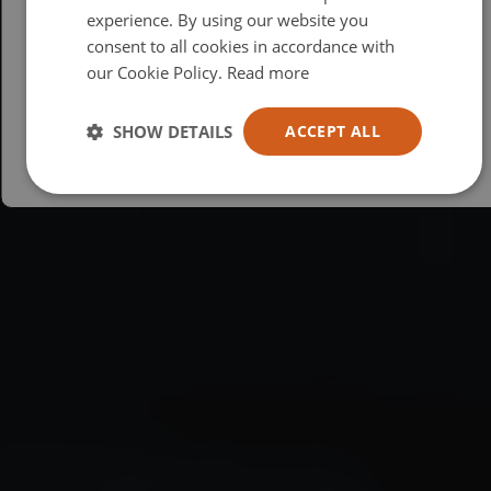
British
experience. By using our website you
consent to all cookies in accordance with
USA
our Cookie Policy.
Read more
Español
Australia
SHOW DETAILS
ACCEPT ALL