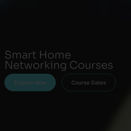
Smart Home
Networking Courses
Enquire Now
Course Dates