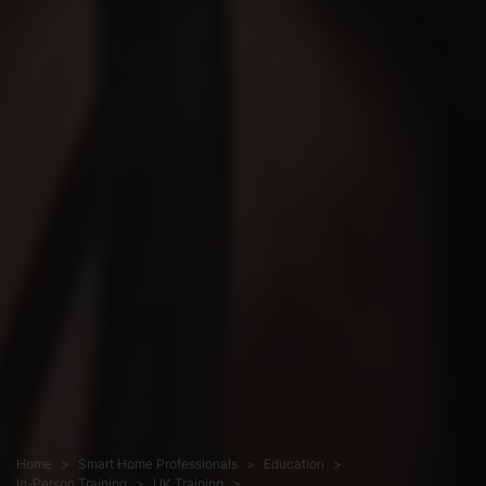
Home
Smart Home Professionals
Education
In-Person Training
UK Training