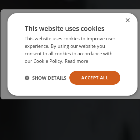
×
This website uses cookies
Please select your region/language
This website uses cookies to improve user
British
experience. By using our website you
consent to all cookies in accordance with
USA
our Cookie Policy.
Read more
Español
Australia
SHOW DETAILS
ACCEPT ALL