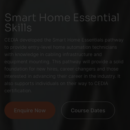
Smart Home Essential
Skills
CEDIA developed the Smart Home Essentials pathway
to provide entry-level home automation technicians
with knowledge in cabling infrastructure and
equipment mounting. This pathway will provide a solid
foundation for new hires, career changers and those
interested in advancing their career in the industry. It
also supports individuals on their way to CEDIA
certification.
Enquire Now
Course Dates