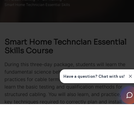
Smart Home Technician Essential Skills
Smart Home Techncian Essential
Skills Course
During this three-day package, students will learn the
fundamental science behind electronic cabling, best
practices for cable termination and installation plus
learn the basic testing and qualification methods for
structured cabling. You will also learn, and practice, the
key techniques required to correctly plan and install
equipment racks and the essentials of electrical safety
to prepare you for working on construction
sites. Finally, the fundamentals of audio, video, signal
modulation and packet data are covered.