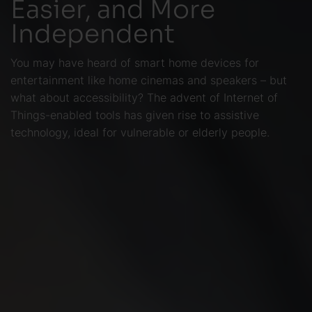
Easier, and More
Independent
You may have heard of smart home devices for
entertainment like home cinemas and speakers – but
what about accessibility? The advent of Internet of
Things-enabled tools has given rise to assistive
technology, ideal for vulnerable or elderly people.