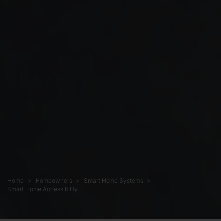
Home
Homeowners
Smart Home Systems
Smart Home Accessibility