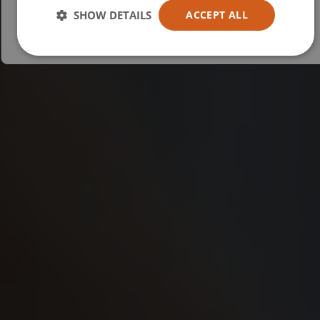
Australia
SHOW DETAILS
ACCEPT ALL