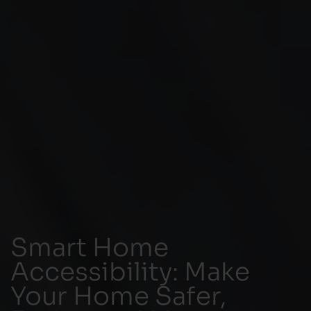
Smart Home
Accessibility: Make
Your Home Safer,