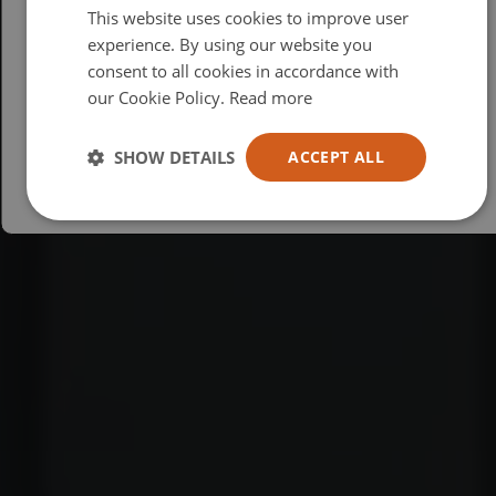
This website uses cookies to improve user
British
experience. By using our website you
consent to all cookies in accordance with
USA
our Cookie Policy.
Read more
Español
Australia
SHOW DETAILS
ACCEPT ALL