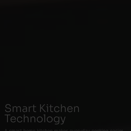
Smart Kitchen
Technology
A smart home kitchen makes everyday cooking easier,