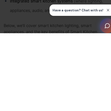
Integrated smart kitchen systems
(where lighting,
appliances, audio, and control work together)
Below, we’ll cover smart kitchen lighting, smart
appliances, and the key benefits of Smart Kitchen
Technology—plus FAQs to help you plan your next
upgrade.