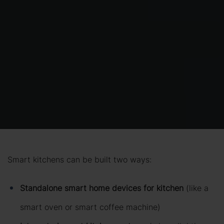
Smart kitchens can be built two ways:
Standalone smart home devices for kitchen
(like a
smart oven or smart coffee machine)