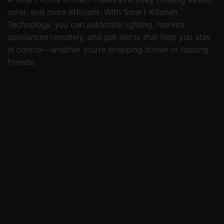
safer, and more efficient. With Smart Kitchen
Technology, you can automate lighting, monitor
appliances remotely, and get alerts that help you stay
in control—whether you’re prepping dinner or hosting
friends.