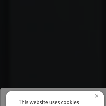
×
This website uses cookies
Please select your region/language