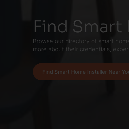
Find Smart 
Browse our directory of smart home 
more about their credentials, exper
Find Smart Home Installer Near Yo