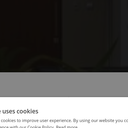
 select your region/language
e uses cookies
 cookies to improve user experience. By using our website you co
ance with our Cookie Policy.
Read more