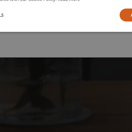
l
LS
ia