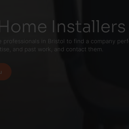
Home Installers 
professionals in Bristol to find a company perfe
tise, and past work, and contact them.
u