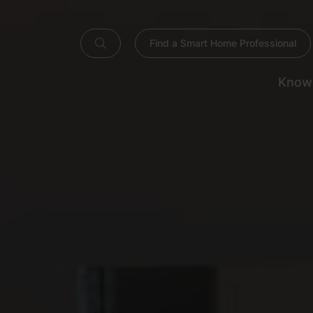
Find a Smart Home Professional
Know