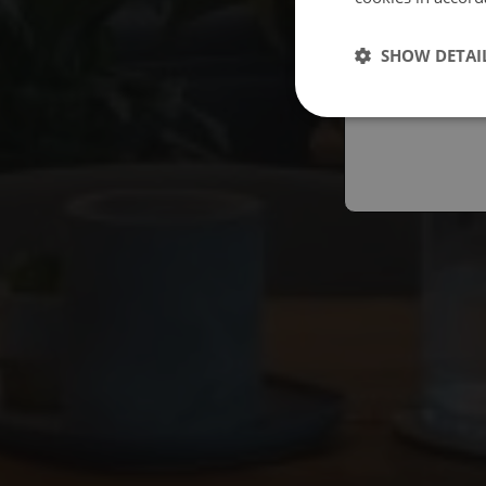
Españo
SHOW DETAI
Austral