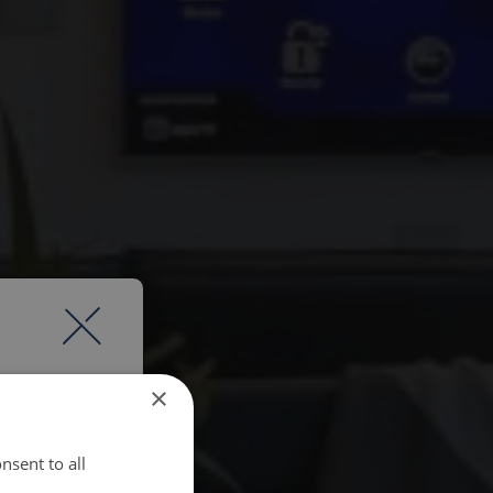
×
nsent to all