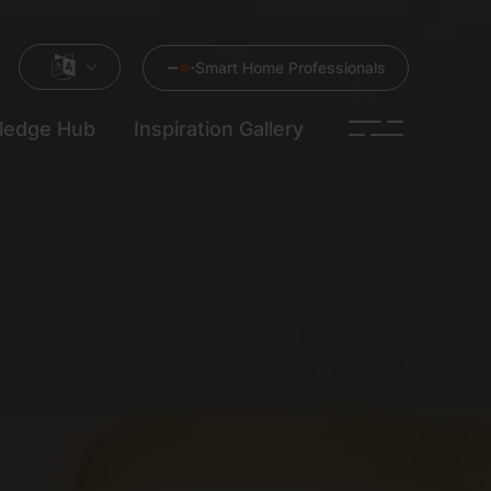
Smart Home Professionals
ledge Hub
Inspiration Gallery