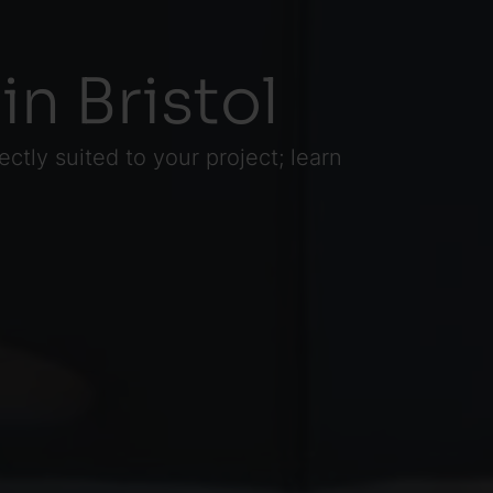
in Bristol
ctly suited to your project; learn