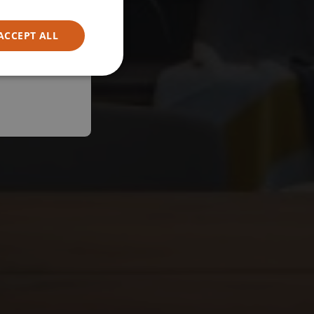
ACCEPT ALL