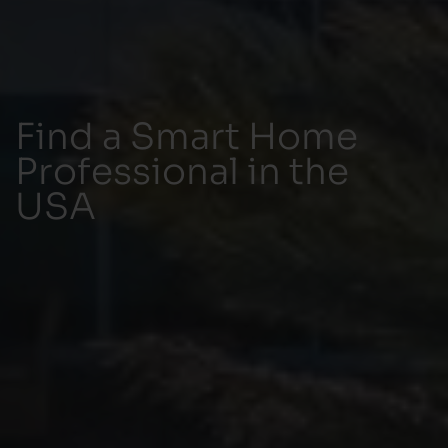
Find a Smart Home
Professional in the
USA