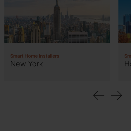
Smart Home Installers
Sm
New York
H