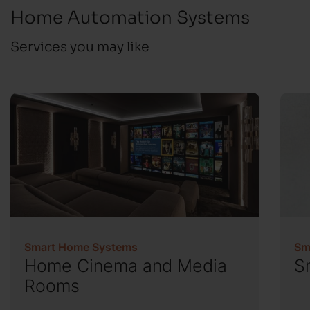
Home Automation Systems
Services you may like
Smart Home Systems
Sm
Home Cinema and Media
S
Rooms