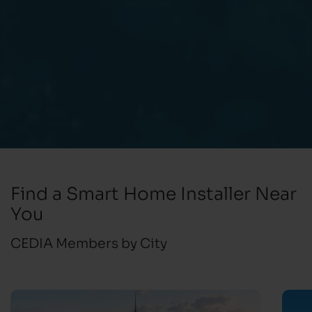
Find a Smart Home Installer Near
You
CEDIA Members by City