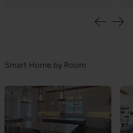
Smart Home by Room