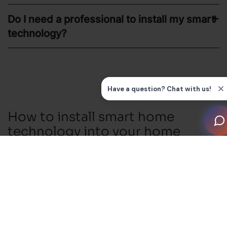
Do I need a professional to install my smart
technology?
How to install smart home
technology into your home
1. Choose a System