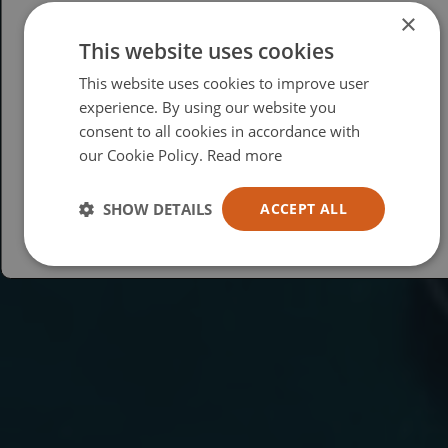
×
This website uses cookies
Please select your region/language
This website uses cookies to improve user
British
experience. By using our website you
consent to all cookies in accordance with
USA
our Cookie Policy.
Read more
Español
Australia
SHOW DETAILS
ACCEPT ALL