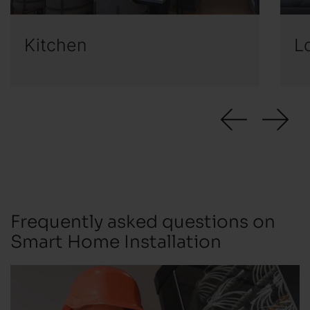
Kitchen
L
Frequently asked questions on
Smart Home Installation