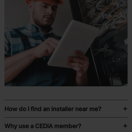
How do I find an installer near me?
Why use a CEDIA member?