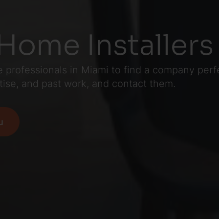
Home Installers
professionals in Miami to find a company perfec
tise, and past work, and contact them.
u