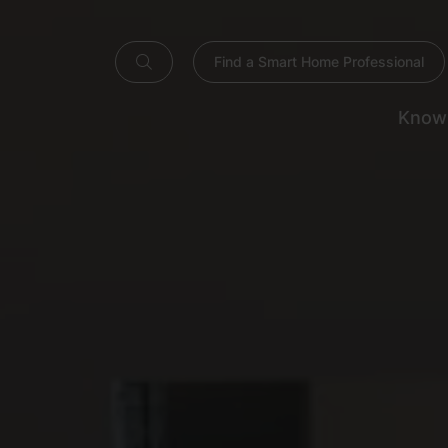
Find a Smart Home Professional
Know