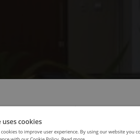
 select your region/language
e uses cookies
 cookies to improve user experience. By using our website you co
ance with our Cookie Policy.
Read more