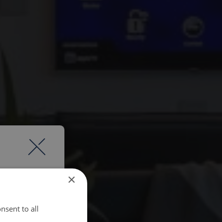
×
nsent to all