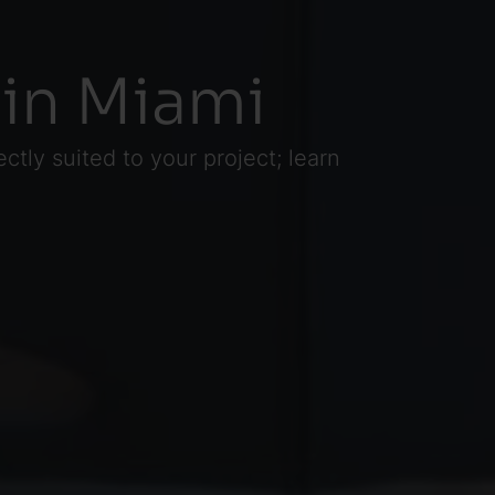
 in Miami
tly suited to your project; learn