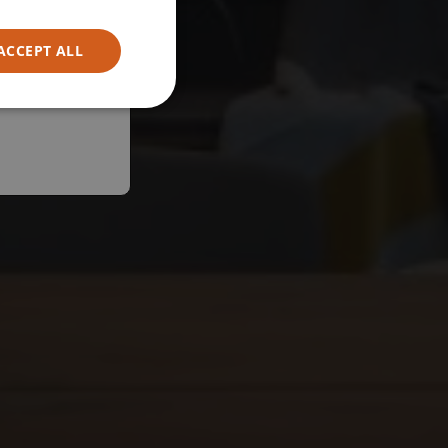
ACCEPT ALL