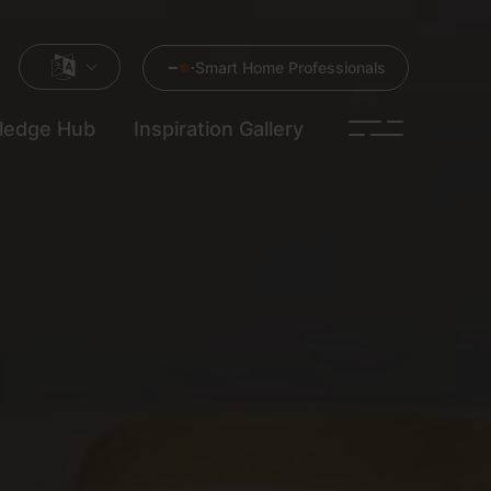
Smart Home Professionals
ledge Hub
Inspiration Gallery