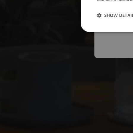
Españo
SHOW DETAI
Austral