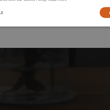
l
LS
ia