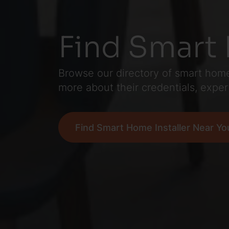
Find Smart 
Browse our directory of smart home 
more about their credentials, exper
Find Smart Home Installer Near Yo