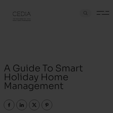
A Guide To Smart
Holiday Home
Management