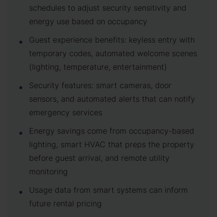
schedules to adjust security sensitivity and
energy use based on occupancy
Guest experience benefits: keyless entry with
temporary codes, automated welcome scenes
(lighting, temperature, entertainment)
Security features: smart cameras, door
sensors, and automated alerts that can notify
emergency services
Energy savings come from occupancy-based
lighting, smart HVAC that preps the property
before guest arrival, and remote utility
monitoring
Usage data from smart systems can inform
future rental pricing