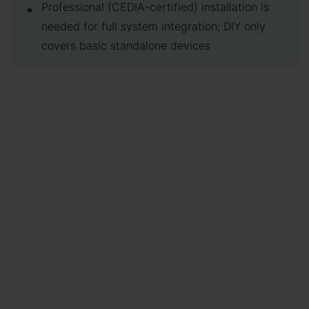
Professional (CEDIA-certified) installation is
needed for full system integration; DIY only
covers basic standalone devices