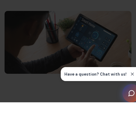
Managing a second property can be challenging,
particularly when it’s a holiday home located far away
from your main residence. You might have concerns
about how to keep it safe when it’s empty. Perhaps you