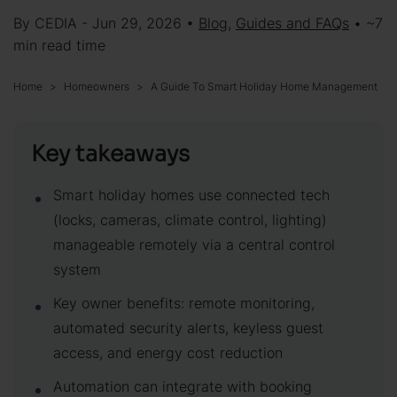
By CEDIA - Jun 29, 2026 •
Blog
,
Guides and FAQs
• ~7
min read time
Home
Homeowners
A Guide To Smart Holiday Home Management
Key takeaways
Smart holiday homes use connected tech
(locks, cameras, climate control, lighting)
manageable remotely via a central control
system
Key owner benefits: remote monitoring,
automated security alerts, keyless guest
access, and energy cost reduction
Automation can integrate with booking