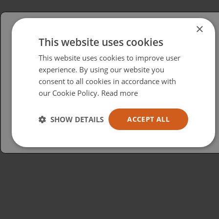
×
This website uses cookies
Please select your region/language
This website uses cookies to improve user
British
experience. By using our website you
consent to all cookies in accordance with
USA
our Cookie Policy.
Read more
Español
Australia
SHOW DETAILS
ACCEPT ALL