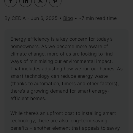
By CEDIA - Jun 6, 2025 •
Blog
• ~7 min read time
Energy efficiency is a key concern for today’s
homeowners. As we become more aware of
climate change, more of us are looking to find
ways of minimising our environmental impact.
That includes adjusting how we run our homes. As
smart technology can reduce energy waste
(thanks to automation, timers and other factors),
there’s a growing demand for smart energy-
efficient homes.
While there’s an upfront cost to installing smart
technology, there are also long-term saving
benefits – another element that appeals to savvy