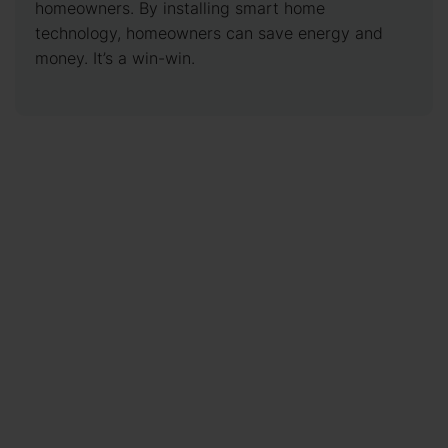
homeowners. By installing smart home
technology, homeowners can save energy and
money. It’s a win-win.