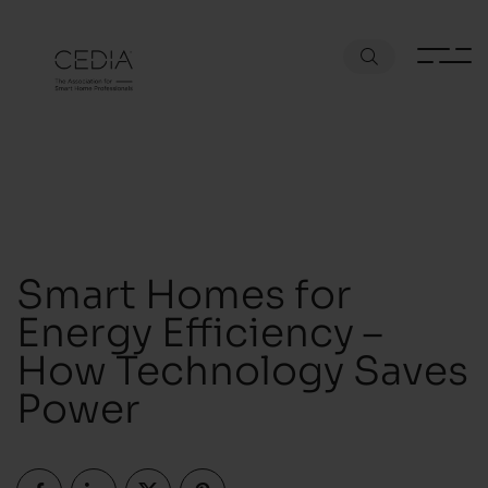
Smart Homes for
Energy Efficiency –
How Technology Saves
Power