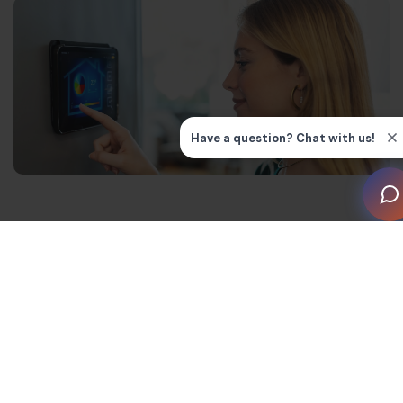
How Smart Homes Save
Electricity – Key Technologies