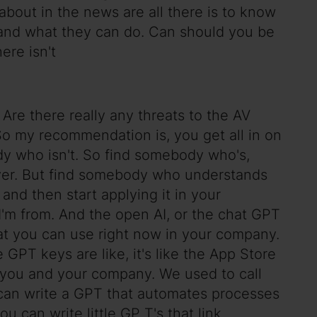
r about in the news are all there is to know
e and what they can do. Can should you be
ere isn't
 Are there really any threats to the AV
So my recommendation is, you get all in on
ebody who isn't. So find somebody who's,
ever. But find somebody who understands
nd then start applying it in your
 I'm from. And the open AI, or the chat GPT
at you can use right now in your company.
e GPT keys are like, it's like the App Store
for you and your company. We used to call
 can write a GPT that automates processes
u can write little GP T's that link