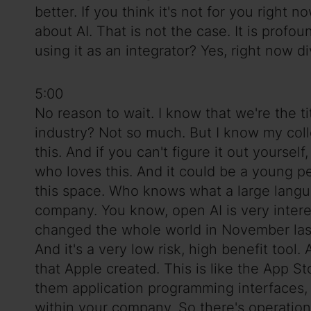
better. If you think it's not for you right 
about AI. That is not the case. It is pro
using it as an integrator? Yes, right now d
5:00
No reason to wait. I know that we're the ti
industry? Not so much. But I know my coll
this. And if you can't figure it out yoursel
who loves this. And it could be a young 
this space. Who knows what a large langu
company. You know, open AI is very interes
changed the whole world in November last 
And it's a very low risk, high benefit tool.
that Apple created. This is like the App St
them application programming interfaces,
within your company. So there's operational