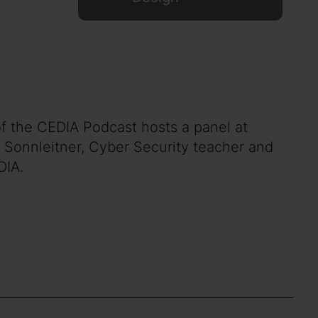
of the CEDIA Podcast hosts a panel at
 Sonnleitner, Cyber Security teacher and
DIA.