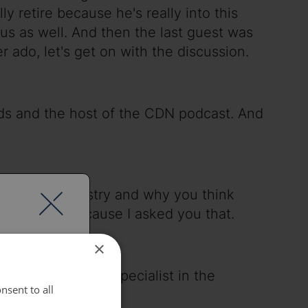
lly retire because he's really into this
n us as well. And then the last guest was
 ado, let's get on with the discussion.
rds and the host of the CDN podcast. And
nd in the industry and why you think
y I'm here because I asked you that.
×
g in the network specialist in the
nsent to all