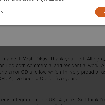
l
LS
ia
ct for 24 years.
 name it. Yeah. Okay. Thank you, Jeff. All right, 
ator. I do both commercial and residential work. A
 and amor CD a fellow which I'm very proud of as
CEDIA, I've been a CD for five years.
stems integrator in the UK 14 years. So I think I