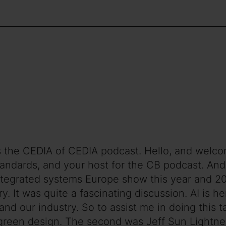
is the CEDIA of CEDIA podcast. Hello, and welc
andards, and your host for the CB podcast. And t
tegrated systems Europe show this year and 202
try. It was quite a fascinating discussion. AI is h
d our industry. So to assist me in doing this tal
h green design. The second was Jeff Sun Lightne