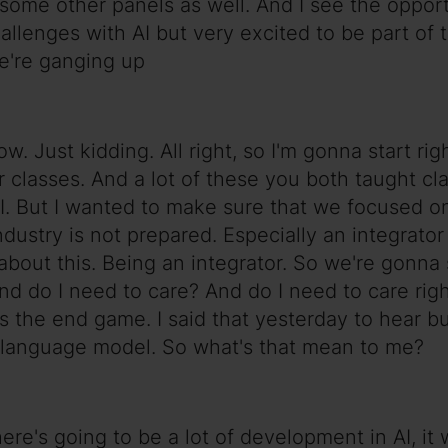
f some other panels as well. And I see the opport
allenges with AI but very excited to be part of 
we're ganging up
 Just kidding. All right, so I'm gonna start right
ur classes. And a lot of these you both taught c
 AI. But I wanted to make sure that we focused 
 industry is not prepared. Especially an integrat
out this. Being an integrator. So we're gonna sta
And do I need to care? And do I need to care rig
is the end game. I said that yesterday to hear bu
rge language model. So what's that mean to me?
ere's going to be a lot of development in AI, it 