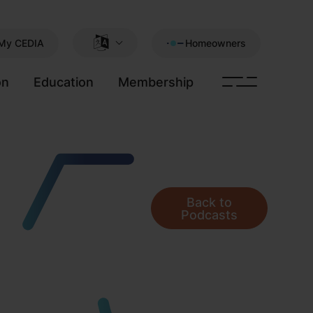
My CEDIA
Homeowners
on
Education
Membership
Back to
Podcasts