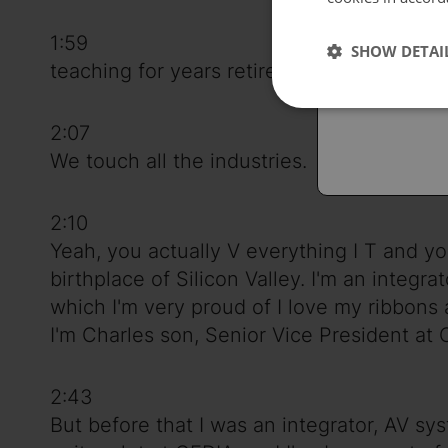
Españo
1:59
SHOW DETAI
Austral
teaching for years retired now as an adjun
2:07
We touch all the industries.
2:10
Yeah, you actually V everything I T and you
birthplace of Silicon Valley. I'm an integr
which I'm very proud of I love my ribbons
I'm Charles son, Senior Vice President at 
2:43
But before that I was an integrator, AV sy