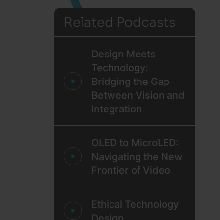
Related Podcasts
Design Meets
Technology:
Bridging the Gap
Between Vision and
Integration
OLED to MicroLED:
Navigating the New
Frontier of Video
Ethical Technology
Design