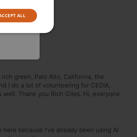
ACCEPT ALL
rich green, Palo Alto, California, the
nd I do a lot of volunteering for CEDIA,
 well. Thank you Rich Giles. Hi, everyone.
'm here because I've already been using AI