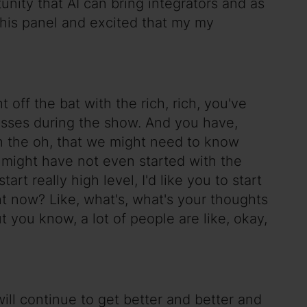
unity that AI can bring integrators and as
this panel and excited that my my
 off the bat with the rich, rich, you've
lasses during the show. And you have,
on the oh, that we might need to know
or might have not even started with the
rt really high level, I'd like you to start
ht now? Like, what's, what's your thoughts
t you know, a lot of people are like, okay,
will continue to get better and better and