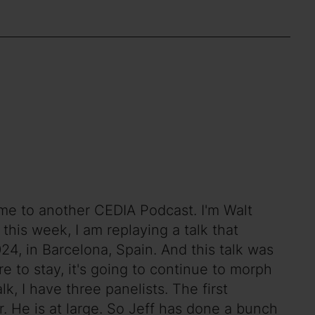
ome to another CEDIA Podcast. I'm Walt
his week, I am replaying a talk that
4, in Barcelona, Spain. And this talk was
ere to stay, it's going to continue to morph
k, I have three panelists. The first
r. He is at large. So Jeff has done a bunch