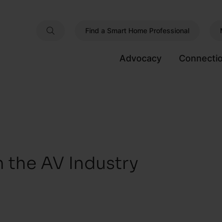
Find a Smart Home Professional
Advocacy
Connecti
n the AV Industry