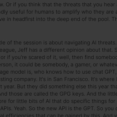
now. Or if you think that the threats that you hea
foundly useful for humans to amplify who they ar
ive in headfirst into the deep end of the pool. Th
tle of the session is about navigating AI threats.
eague, Jeff has a different opinion about that. 
f, or if you're scared of it, well, then find som
person, it could be somebody, a gamer, or what
age model is, who knows how to use chat GPT, a
ting company. It's in San Francisco. It's where
year. But they did something else this year th
 And those are called the GPG keys. And the littl
ore for little bits of AI that do specific things 
 APIs. Yeah. So the new API is the GPT. So you
 efficiencies that can be gained by this. And yo