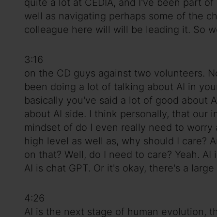
quite a lot at CEDIA, and I've been part o
well as navigating perhaps some of the ch
colleague here will will be leading it. So 
3:16
on the CD guys against two volunteers. Now.
been doing a lot of talking about AI in yo
basically you've said a lot of good about
about AI side. I think personally, that our
mindset of do I even really need to worry ab
high level as well as, why should I care? 
on that? Well, do I need to care? Yeah. AI 
AI is chat GPT. Or it's okay, there's a la
4:26
AI is the next stage of human evolution, th