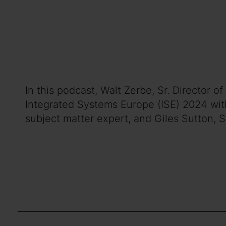
In this podcast, Walt Zerbe, Sr. Director
Integrated Systems Europe (ISE) 2024 wit
subject matter expert, and Giles Sutton, 