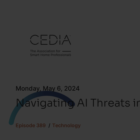
Monday, May 6, 2024
Navigating AI Threats i
Episode 389
Technology