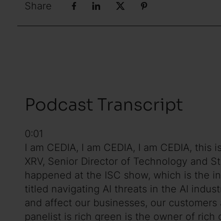
Share
Podcast Transcript
0:01
I am CEDIA, I am CEDIA, I am CEDIA, this 
XRV, Senior Director of Technology and St
happened at the ISC show, which is the in
titled navigating AI threats in the AI indus
and affect our businesses, our customers an
panelist is rich green is the owner of ric