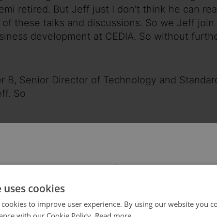
mi retired. But Jeff just I don't think he can rea
t of these talks and discussions. So we Jeff joi
siness development at CEDIA. So without further
zer B, Senior Director of Technology and Standa
ff. So
ive your company and then give a little backgrou
. I say you're up here because I don't know wh
 select your region/language
e uses cookies
I am a retired college instructor and specializin
 cookies to improve user experience. By using our website you co
ance with our Cookie Policy.
Read more