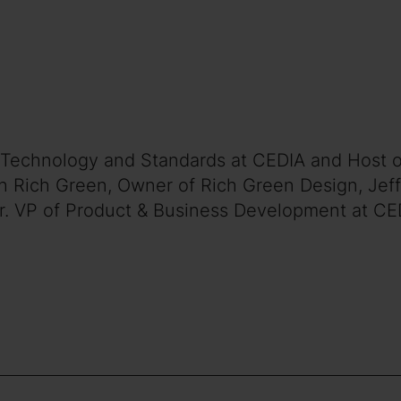
 of Technology and Standards at CEDIA and Host 
h Rich Green, Owner of Rich Green Design, Jeff
Sr. VP of Product & Business Development at CE