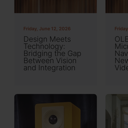
Friday, June 12, 2026
Friday
Design Meets
OLE
Technology:
Mic
Bridging the Gap
Nav
Between Vision
New
and Integration
Vid