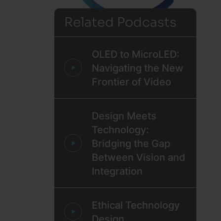
Related Podcasts
OLED to MicroLED:
Navigating the New
Frontier of Video
Design Meets
Technology:
Bridging the Gap
Between Vision and
Integration
Ethical Technology
Design