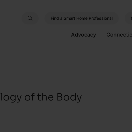
Find a Smart Home Professional
Advocacy
Connecti
ology of the Body