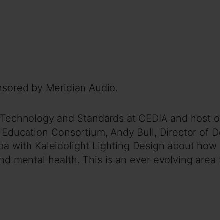
nsored by Meridian Audio.
 of Technology and Standards at CEDIA and host
 Education Consortium, Andy Bull, Director of D
a with Kaleidolight Lighting Design about how l
and mental health. This is an ever evolving are