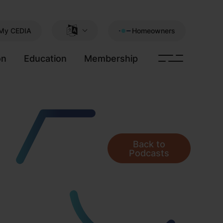
My CEDIA
Homeowners
on
Education
Membership
Back to
Podcasts