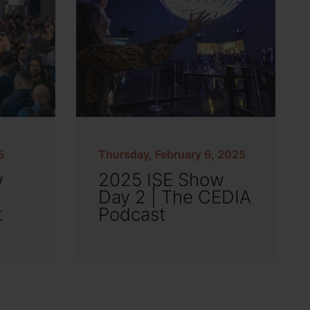
5
Thursday, February 6, 2025
w
2025 ISE Show
Day 2 | The CEDIA
t
Podcast