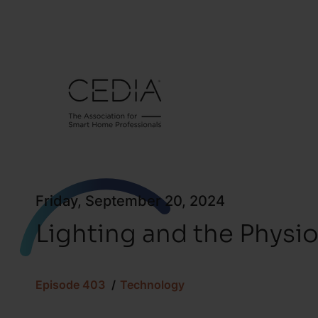
Friday, September 20, 2024
Lighting and the Physi
Episode 403
Technology