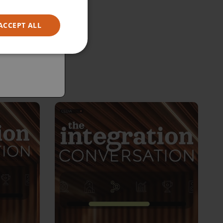
ACCEPT ALL