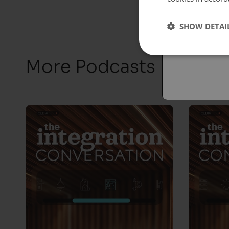
Españo
SHOW DETAI
Austral
More Podcasts