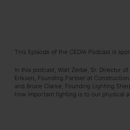
This Episode of the CEDIA Podcast is spo
In this podcast, Walt Zerbe, Sr. Director
Eriksen, Founding Partner at Construction
and Bruce Clarke, Founding Lighting Sherp
how important lighting is to our physical 