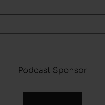
Podcast Sponsor