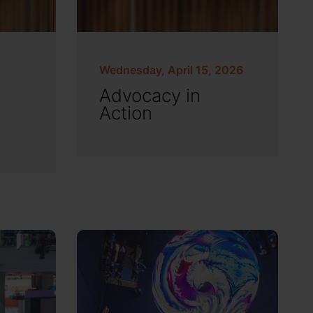
Wednesday, April 15, 2026
Advocacy in
Action