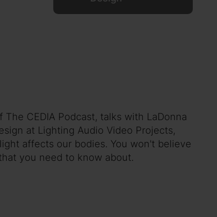
 of The CEDIA Podcast, talks with LaDonna
esign at Lighting Audio Video Projects,
ight affects our bodies. You won't believe
a that you need to know about.