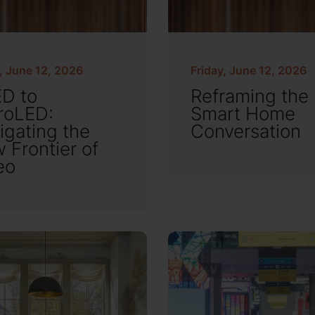
, June 12, 2026
Friday, June 12, 2026
D to
Reframing the
roLED:
Smart Home
igating the
Conversation
 Frontier of
eo