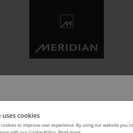
 select your region/language
e uses cookies
 cookies to improve user experience. By using our website you co
ance with our Cookie Policy.
Read more