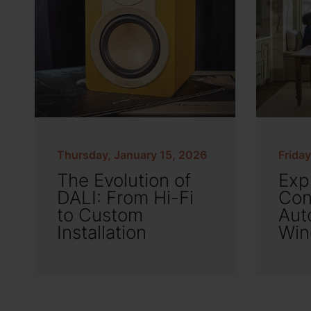
Thursday, January 15, 2026
Frida
The Evolution of
Exp
DALI: From Hi-Fi
Con
to Custom
Aut
Installation
Win