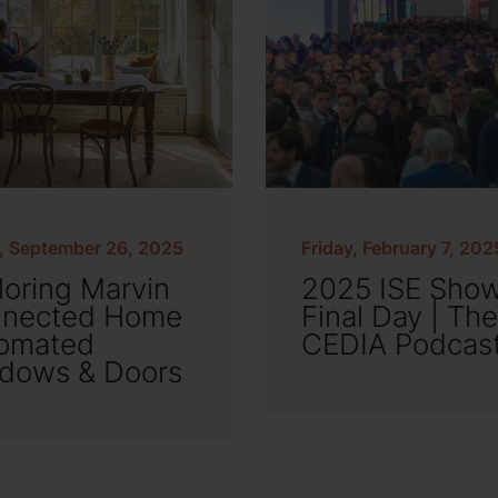
y, September 26, 2025
Friday, February 7, 202
loring Marvin
2025 ISE Sho
nected Home
Final Day | The
omated
CEDIA Podcas
dows & Doors