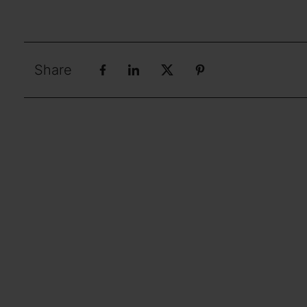
Share