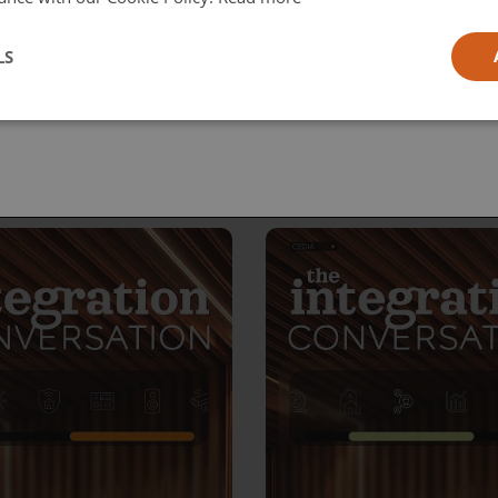
l
LS
ia