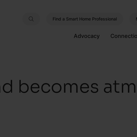
Find a Smart Home Professional
Advocacy
Connecti
d becomes atm