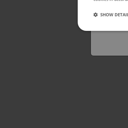
Españo
SHOW DETAI
Austral