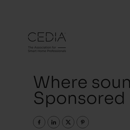
Where soun
Sponsored