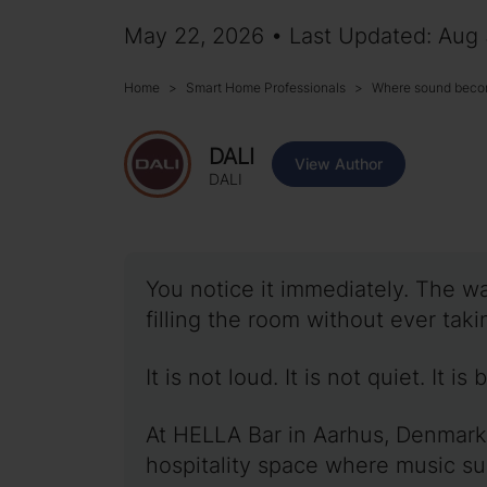
May 22, 2026 • Last Updated: Aug
Home
Smart Home Professionals
Where sound beco
DALI
View Author
DALI
You notice it immediately. The wa
filling the room without ever takin
It is not loud. It is not quiet. It is
At HELLA Bar in Aarhus, Denmark
hospitality space where music su