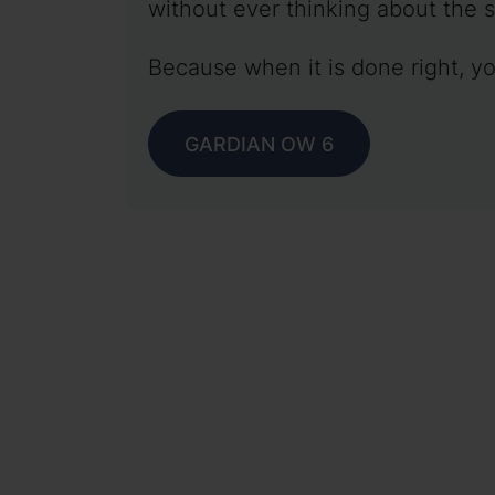
without ever thinking about the s
Because when it is done right, yo
GARDIAN OW 6