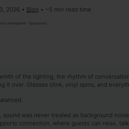
 3, 2026 •
Blog
• ~5 min read time
mes atmosphere - Sponsored
rmth of the lighting, the rhythm of conversatio
g it over. Glasses clink, vinyl spins, and everythi
 balanced.
, sound was never treated as background noise.
pports connection, where guests can relax, tal