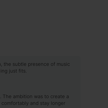
n, the subtle presence of music
ng just fits.
 The ambition was to create a
k comfortably and stay longer