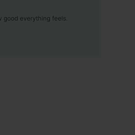
w good everything feels.