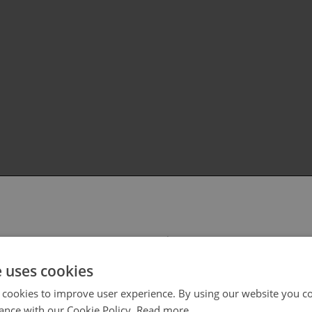
 select your region/language
e uses cookies
 cookies to improve user experience. By using our website you co
ance with our Cookie Policy.
Read more