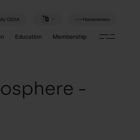
My CEDIA
Homeowners
on
Education
Membership
osphere -