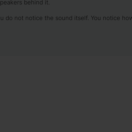
peakers behind it.
u do not notice the sound itself. You notice ho