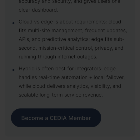
accuracy and security, and gives users one
clear dashboard.
Cloud vs edge is about requirements: cloud
fits multi-site management, frequent updates,
APIs, and predictive analytics; edge fits sub-
second, mission-critical control, privacy, and
running through internet outages.
Hybrid is often best for integrators: edge
handles real-time automation + local failover,
while cloud delivers analytics, visibility, and
scalable long-term service revenue.
Become a CEDIA Member