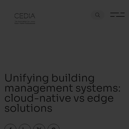
Unifying building
management systems:
cloud-native vs edge
solutions