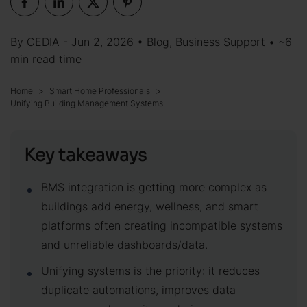
By CEDIA - Jun 2, 2026 •
Blog
,
Business Support
• ~6
min read time
Home
Smart Home Professionals
Unifying Building Management Systems
Key takeaways
BMS integration is getting more complex as
buildings add energy, wellness, and smart
platforms often creating incompatible systems
and unreliable dashboards/data.
Unifying systems is the priority: it reduces
duplicate automations, improves data