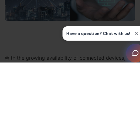
With the growing availability of connected devices,
Building Management System integration is becoming
more complex. Beyond standard HVAC and lighting, we
now have energy monitoring, wellness systems and
smart home platforms – which invites the cloud vs
edge computing debate.
In this guide, we’ll discuss the best options for
integrators when considering edge vs cloud. Find out
more about the best scenarios for performance,
security and scalability – and whether cloud-native,