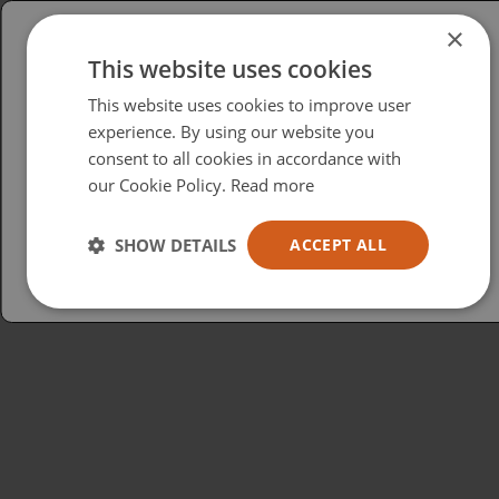
×
This website uses cookies
Please select your region/language
This website uses cookies to improve user
British
experience. By using our website you
consent to all cookies in accordance with
USA
our Cookie Policy.
Read more
Español
Australia
SHOW DETAILS
ACCEPT ALL