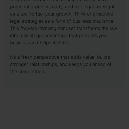
potential problems early, and use legal foresight
as a tool to fuel your growth. Think of proactive
legal strategies as a form of
business insurance
.
This forward-thinking mindset transforms the law
into a strategic advantage that protects your
business and helps it thrive.
It’s a fresh perspective that adds value, builds
stronger relationships, and keeps you ahead of
the competition.