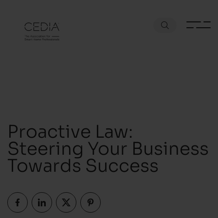
Proactive Law:
Steering Your Business
Towards Success