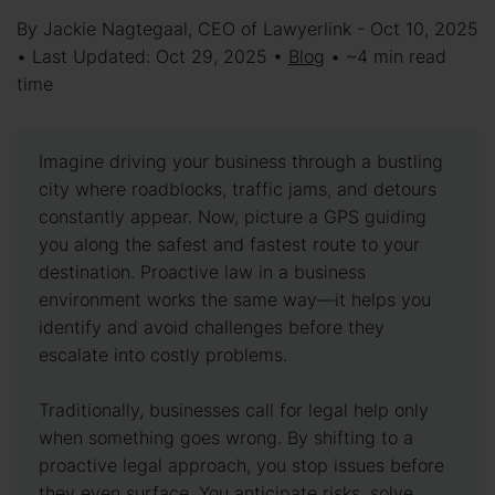
By Jackie Nagtegaal, CEO of Lawyerlink - Oct 10, 2025
• Last Updated: Oct 29, 2025 •
Blog
• ~4 min read
time
Imagine driving your business through a bustling
city where roadblocks, traffic jams, and detours
constantly appear. Now, picture a GPS guiding
you along the safest and fastest route to your
destination. Proactive law in a business
environment works the same way—it helps you
identify and avoid challenges before they
escalate into costly problems.
Traditionally, businesses call for legal help only
when something goes wrong. By shifting to a
proactive legal approach, you stop issues before
they even surface. You anticipate risks, solve