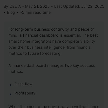
By CEDIA - May 21, 2025 • Last Updated: Jul 22, 2025
•
Blog
• ~5 min read time
For long-term business continuity and peace of
mind, a financial dashboard is essential. The best
smart home integrators have complete visibility
over their business intelligence, from financial
metrics to future forecasting.
A finance dashboard manages two key success
metrics:
Cash flow
Profitability
When it comes to the day-to-day, a well-designed