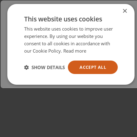
×
This website uses cookies
Please select your region/language
This website uses cookies to improve user
British
experience. By using our website you
consent to all cookies in accordance with
USA
our Cookie Policy.
Read more
Español
Australia
SHOW DETAILS
ACCEPT ALL