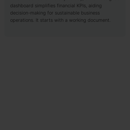
dashboard simplifies financial KPIs, aiding
decision-making for sustainable business
operations. It starts with a working document.