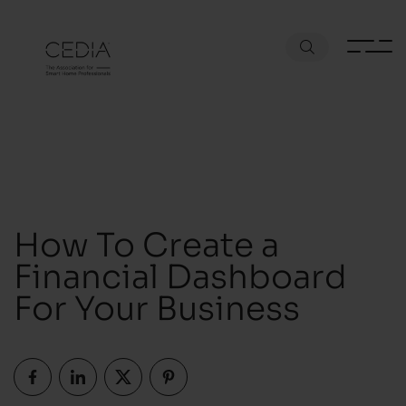
How To Create a
Financial Dashboard
For Your Business