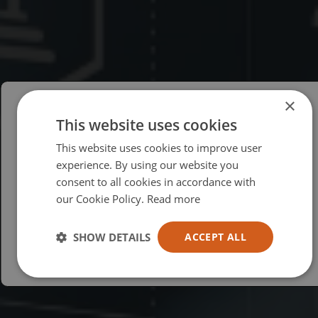
×
This website uses cookies
Please select your region/language
This website uses cookies to improve user
British
experience. By using our website you
consent to all cookies in accordance with
USA
our Cookie Policy.
Read more
Español
Australia
SHOW DETAILS
ACCEPT ALL