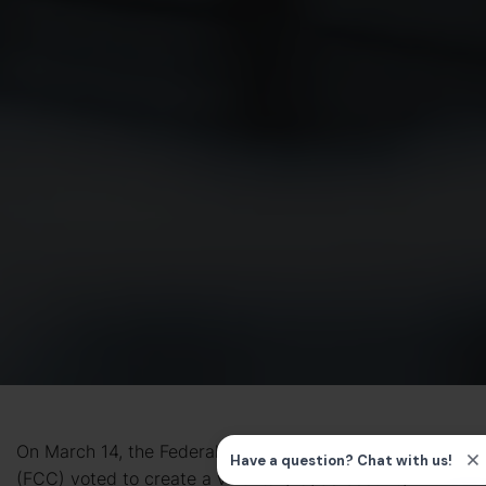
On March 14, the Federal Communications Commission
(FCC) voted to create a
voluntary cybersecurity