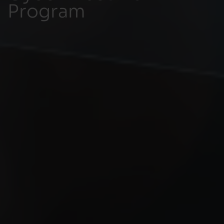
Program