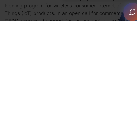
labeling program
for wireless consumer Internet of
Things (IoT) products. In an open call for comments,
CEDIA expressed support for the concept of the Cyber
Trust Mark, but also emphasized the importance of
professional installation by qualified integrators as a
necessary means of safeguarding homeowners. The
association asserts that integrators are key in the
mitigation of security risks because of their extensive
knowledge on how to install, maintain, connect, and
deploy technology systems in the home.
With the FCC’s vote, the Commission has adopted the
rules and framework for the program to move forward.
According to the
FCC’s press release
on the U.S. Cyber
Trust Mark program highlights include: