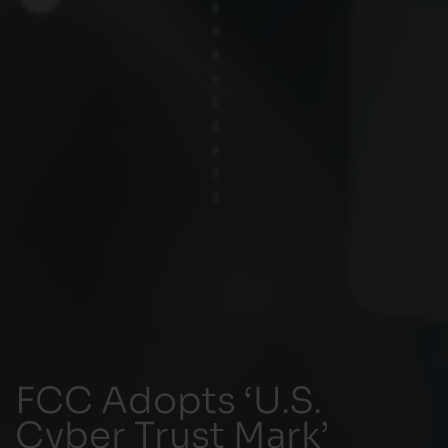
FCC Adopts ‘U.S.
Cyber Trust Mark’