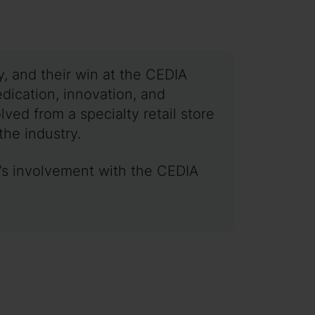
, and their win at the CEDIA
dication, innovation, and
ved from a specialty retail store
the industry.
y’s involvement with the CEDIA