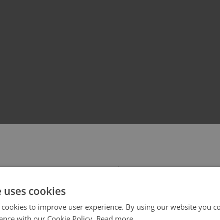
 select your region/language
e uses cookies
 cookies to improve user experience. By using our website you co
ance with our Cookie Policy.
Read more