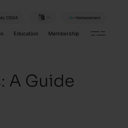
My CEDIA
Homeowners
on
Education
Membership
: A Guide