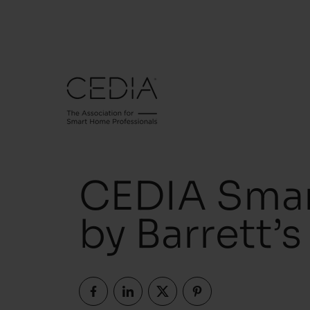
CEDIA Smar
by Barrett’