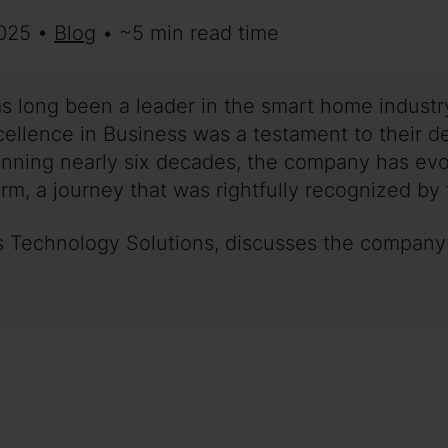
2025 •
Blog
• ~5 min read time
as long been a leader in the smart home industry
lence in Business was a testament to their de
anning nearly six decades, the company has evol
rm, a journey that was rightfully recognized by 
t’s Technology Solutions, discusses the compan