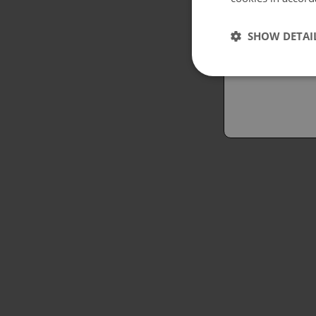
Españo
SHOW DETAI
Austral