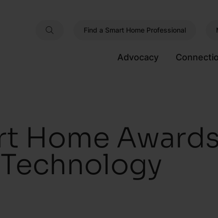
Find a Smart Home Professional
Advocacy
Connecti
t Home Awards
s Technology