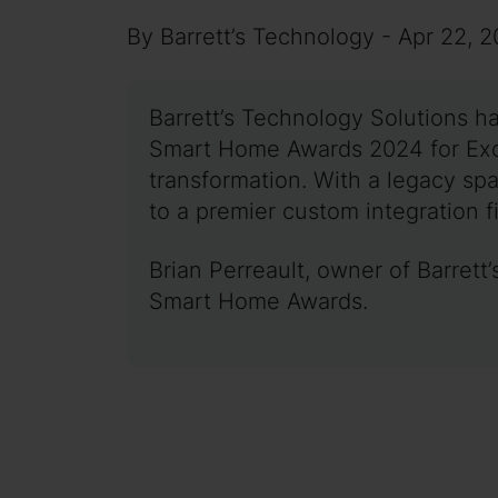
By Barrett’s Technology - Apr 22, 
Barrett’s Technology Solutions h
Smart Home Awards 2024 for Excel
transformation. With a legacy sp
to a premier custom integration fi
Brian Perreault, owner of Barret
Smart Home Awards.