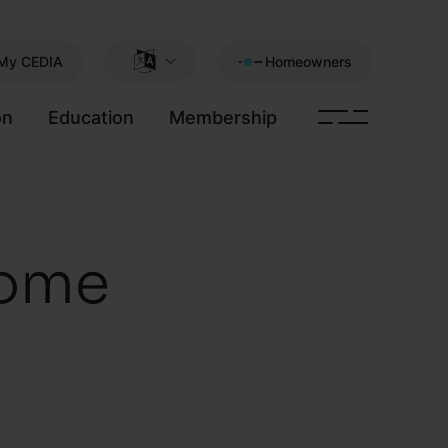
My CEDIA
Homeowners
on
Education
Membership
home