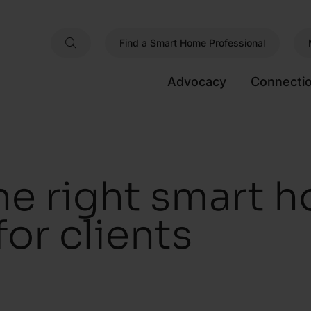
Find a Smart Home Professional
Advocacy
Connecti
he right smart 
or clients