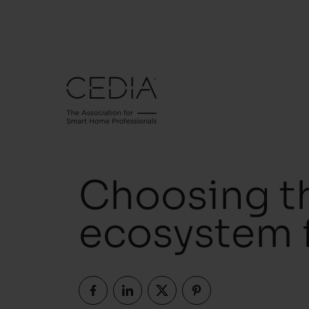
Choosing t
ecosystem f