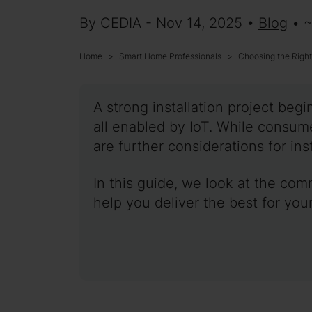
By CEDIA - Nov 14, 2025 •
Blog
• 
Home
Smart Home Professionals
Choosing the Righ
A strong installation project be
all enabled by IoT. While consu
are further considerations for inst
In this guide, we look at the com
help you deliver the best for your