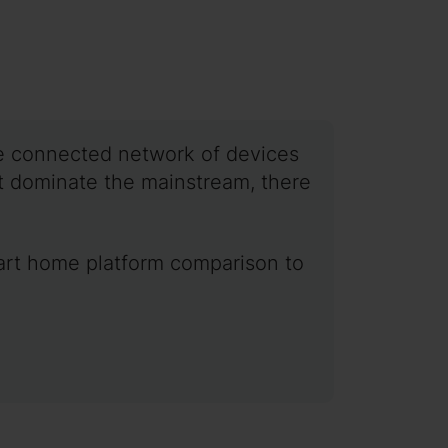
ne connected network of devices
t dominate the mainstream, there
smart home platform comparison to