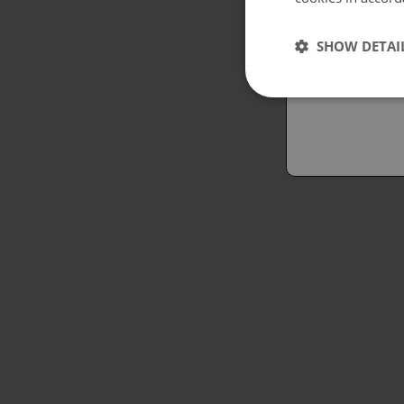
Españo
SHOW DETAI
Austral