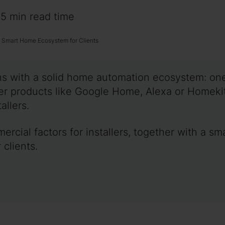
~5 min read time
t Smart Home Ecosystem for Clients
gins with a solid home automation ecosystem: o
mer products like Google Home, Alexa or Homeki
allers.
mercial factors for installers, together with a 
 clients.