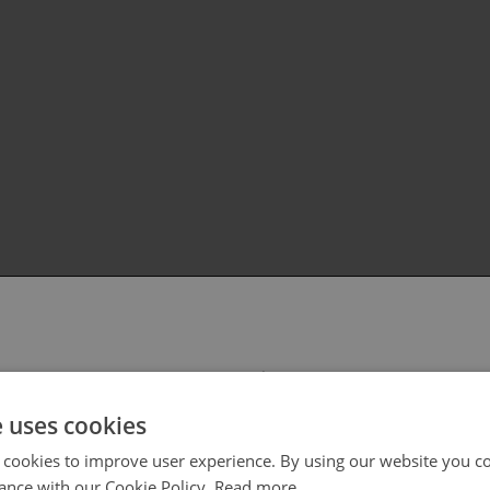
 select your region/language
e uses cookies
 cookies to improve user experience. By using our website you co
ance with our Cookie Policy.
Read more