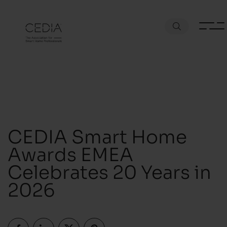
CEDIA Smart Home
Awards EMEA
Celebrates 20 Years in
2026