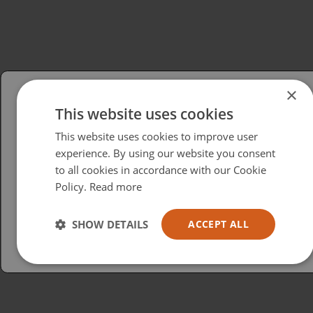
×
This website uses cookies
Please select your region/language
This website uses cookies to improve user
British
experience. By using our website you consent
to all cookies in accordance with our Cookie
USA
Policy.
Read more
Español
Australia
SHOW DETAILS
ACCEPT ALL