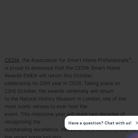
CEDIA
, the Association for Smart Home Professionals™,
is proud to announce that the CEDIA Smart Home
Awards EMEA will return this October,
celebrating its 20th year in 2026. Taking place on
23rd October, the awards ceremony will return
to the Natural History Museum in London, one of the
most iconic venues to ever host the
event. This milestone year will mark two decades of
recognising the
outstanding excellence, innovation and craftsmanship ac
the smart home industry.