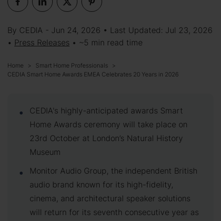
By CEDIA - Jun 24, 2026 • Last Updated: Jul 23, 2026
•
Press Releases
• ~5 min read time
Home
Smart Home Professionals
CEDIA Smart Home Awards EMEA Celebrates 20 Years in 2026
CEDIA's highly-anticipated awards Smart
Home Awards ceremony will take place on
23rd October at London’s Natural History
Museum
Monitor Audio Group, the independent British
audio brand known for its high-fidelity,
cinema, and architectural speaker solutions
will return for its seventh consecutive year as