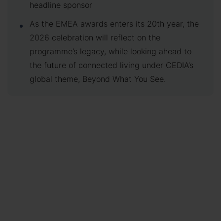
headline sponsor
As the EMEA awards enters its 20th year, the
2026 celebration will reflect on the
programme’s legacy, while looking ahead to
the future of connected living under CEDIA’s
global theme, Beyond What You See.