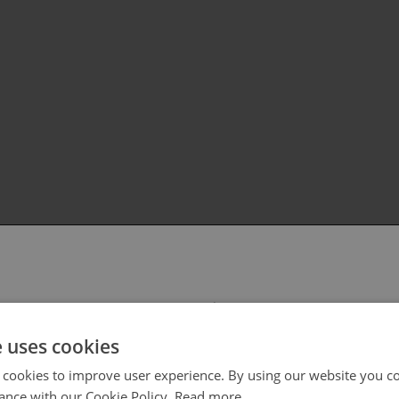
 select your region/language
e uses cookies
 cookies to improve user experience. By using our website you co
ance with our Cookie Policy.
Read more