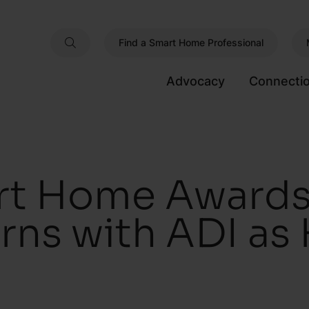
Find a Smart Home Professional
Advocacy
Connecti
t Home Awards
urns with ADI as