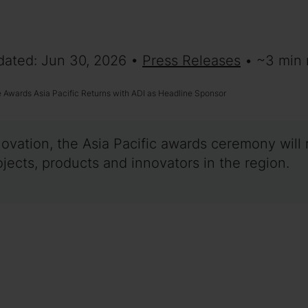
dated: Jun 30, 2026 •
Press Releases
• ~3 min 
Awards Asia Pacific Returns with ADI as Headline Sponsor
novation, the Asia Pacific awards ceremony will 
ects, products and innovators in the region.