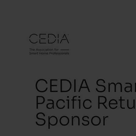
CEDIA Smar
Pacific Ret
Sponsor