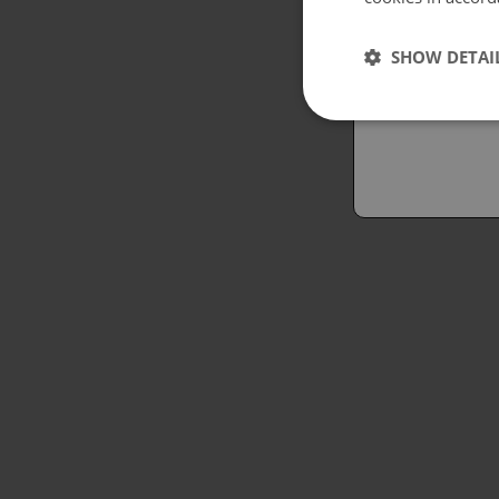
Españo
SHOW DETAI
Austral