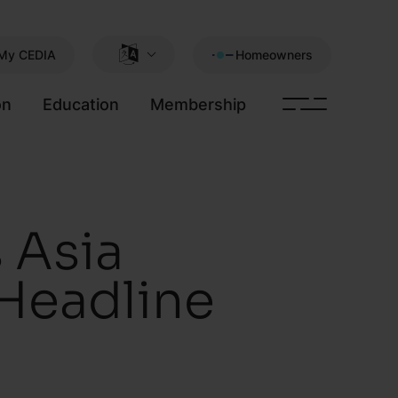
My CEDIA
Homeowners
on
Education
Membership
 Asia
 Headline