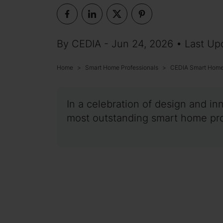
By CEDIA - Jun 24, 2026 • Last Up
Home
Smart Home Professionals
CEDIA Smart Home 
In a celebration of design and in
most outstanding smart home proj