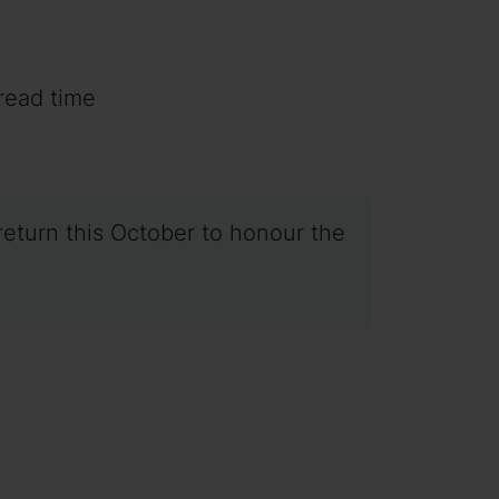
read time
return this October to honour the