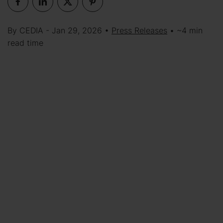
By CEDIA - Jan 29, 2026 •
Press Releases
• ~4 min
read time