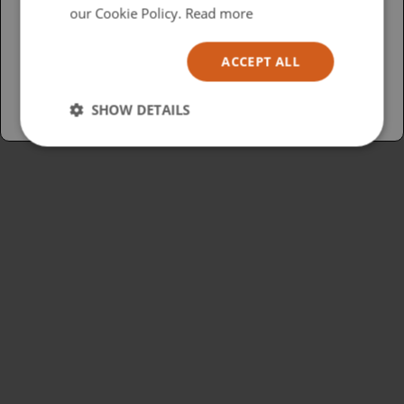
USA
our Cookie Policy.
Read more
Español
ACCEPT ALL
Australia
SHOW DETAILS