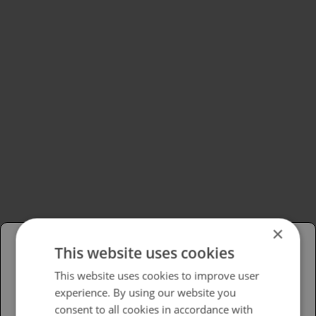
×
This website uses cookies
Please select your region/language
This website uses cookies to improve user
experience. By using our website you
British
consent to all cookies in accordance with