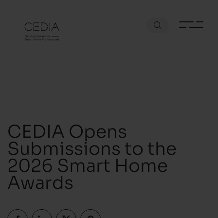
CEDIA Opens
Submissions to the
2026 Smart Home
Awards