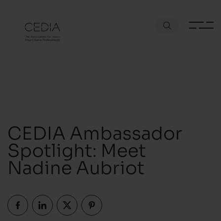
CEDIA Ambassador
Spotlight: Meet
Nadine Aubriot