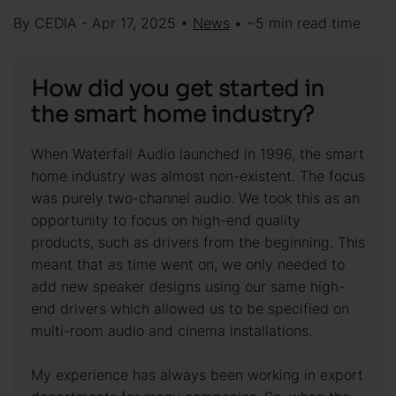
By CEDIA - Apr 17, 2025 •
News
• ~5 min read time
How did you get started in
the smart home industry?
When Waterfall Audio launched in 1996, the smart
home industry was almost non-existent. The focus
was purely two-channel audio. We took this as an
opportunity to focus on high-end quality
products, such as drivers from the beginning. This
meant that as time went on, we only needed to
add new speaker designs using our same high-
end drivers which allowed us to be specified on
multi-room audio and cinema installations.
My experience has always been working in export