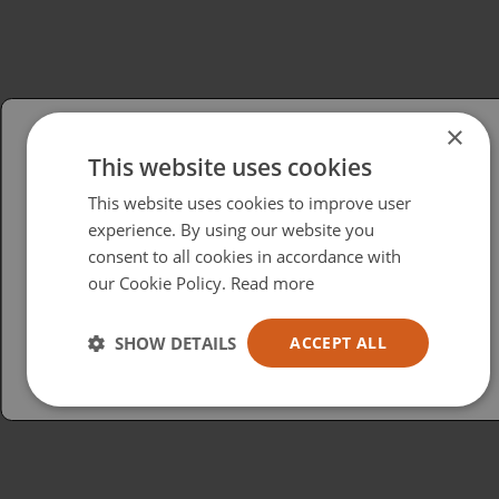
×
This website uses cookies
Please select your region/language
This website uses cookies to improve user
British
experience. By using our website you
consent to all cookies in accordance with
USA
our Cookie Policy.
Read more
Español
Australia
SHOW DETAILS
ACCEPT ALL