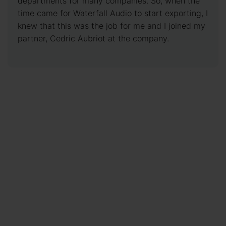
departments for many companies. So, when the
time came for Waterfall Audio to start exporting, I
knew that this was the job for me and I joined my
partner, Cedric Aubriot at the company.