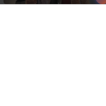
You travel around the world with
Waterfall Audio – what are some
of the key differences in the
countries you have visited?
It is fascinating to travel around the world and see
what differences there are. Some countries are further
ahead with technology, but very conservative in their
choices of audio components, while others are more
advanced with design and are mixing technology and