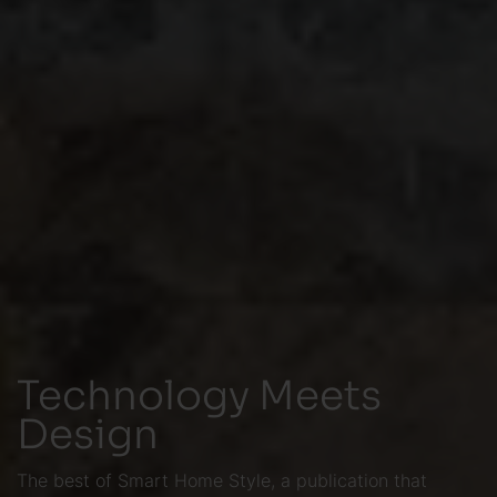
Technology Meets
Design
The best of Smart Home Style, a publication that