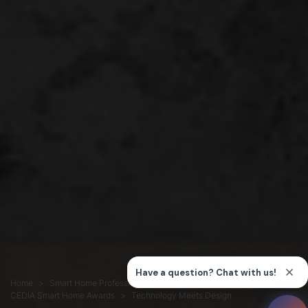
Home
Smart Home Professionals
Connection
CEDIA Smart Home Awards
Technology Meets Design