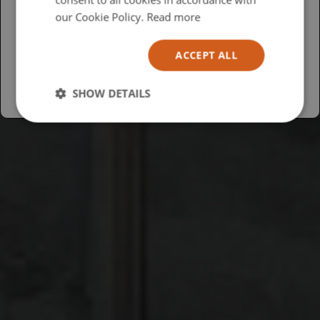
USA
our Cookie Policy.
Read more
Español
ACCEPT ALL
Australia
SHOW DETAILS