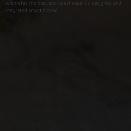
celebrates the best and latest expertly designed and
integrated smart homes.