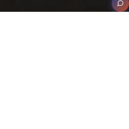
The Best of Smart Home Style
Technology Meets Design – The Best of Smart Home
Style
is more than a display of some of the beautiful
homes that have been successful in reaching finalist
and winning levels in the CEDIA Smart Home Awards.
It applauds the collaborative achievement between
smart home professionals and their partner trades,
reinforcing that excellence is measured by both the
finished experience and the journey it takes to get
there.
This edition spotlights the dynamic progress and fresh
initiatives that continue to highlight how the smart