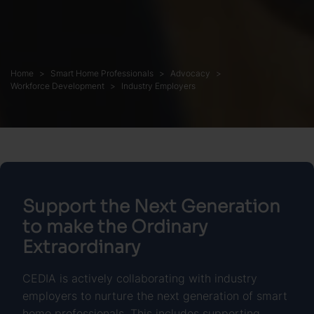
Home
Smart Home Professionals
Advocacy
Workforce Development
Industry Employers
Support the Next Generation
to make the Ordinary
Extraordinary
CEDIA is actively collaborating with industry
employers to nurture the next generation of smart
home professionals. This includes supporting