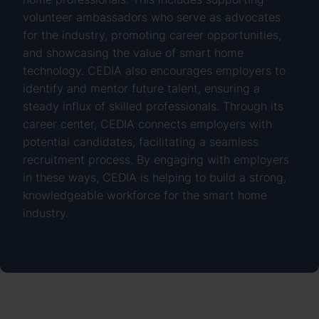
volunteer ambassadors who serve as advocates
for the industry, promoting career opportunities,
and showcasing the value of smart home
technology. CEDIA also encourages employers to
identify and mentor future talent, ensuring a
steady influx of skilled professionals. Through its
career center, CEDIA connects employers with
potential candidates, facilitating a seamless
recruitment process. By engaging with employers
in these ways, CEDIA is helping to build a strong,
knowledgeable workforce for the smart home
industry.