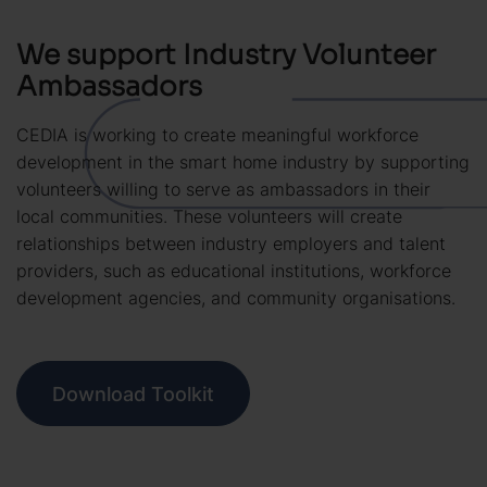
We support Industry Volunteer
Ambassadors
CEDIA is working to create meaningful workforce
development in the smart home industry by supporting
volunteers willing to serve as ambassadors in their
local communities. These volunteers will create
relationships between industry employers and talent
providers, such as educational institutions, workforce
development agencies, and community organisations.
Download Toolkit