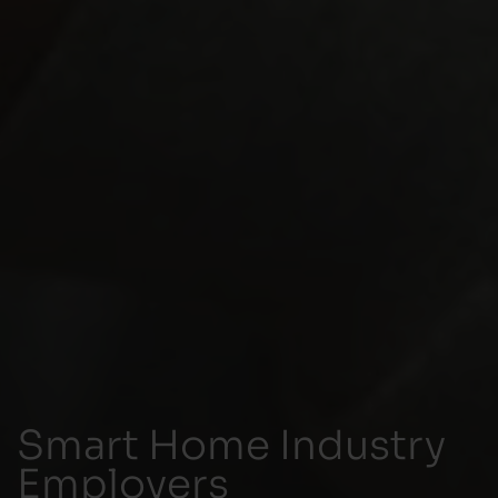
Smart Home Industry
Employers