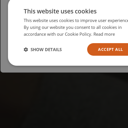
Please select your region/language
This website uses cookies
This website uses cookies to improve user experienc
British
By using our website you consent to all cookies in
USA
accordance with our Cookie Policy.
Read more
Español
Australia
SHOW DETAILS
ACCEPT ALL