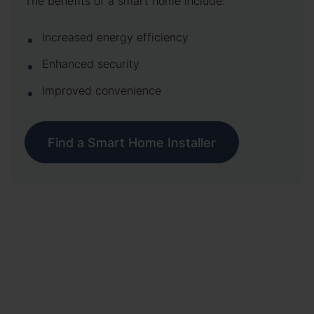
The benefits of a smart home include:
Increased energy efficiency
Enhanced security
Improved convenience
Find a Smart Home Installer