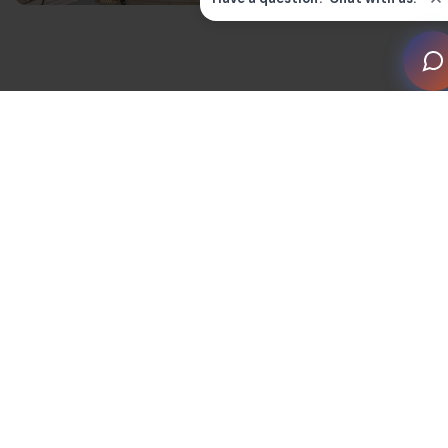
Almost one-fifth of UK homes now have a smart
device, with the industry valued at
£2.9 billion.
This is
only set to grow as UK homeowners discover the
benefits of smart home devices.
But what is the purpose of a smart home, and how
does it work? By definition, any residential property
that uses connected devices counts. This comprises
home amenities connected by Internet of Things (IoT).
This means they can be controlled remotely by
mobiles, tablets or computers.
The benefits of
investing in smart home technology
include higher sale values, better security and energy