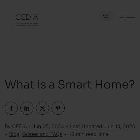
What is a Smart Home?
By CEDIA - Jun 25, 2024 • Last Updated: Jun 14, 2026
•
Blog
,
Guides and FAQs
• ~5 min read time