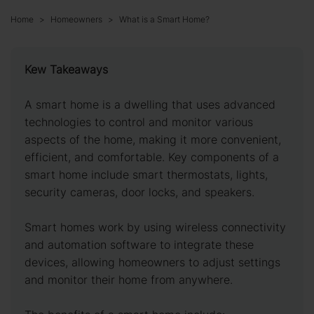
Home
Homeowners
What is a Smart Home?
Kew Takeaways
A smart home is a dwelling that uses advanced
technologies to control and monitor various
aspects of the home, making it more convenient,
efficient, and comfortable. Key components of a
smart home include smart thermostats, lights,
security cameras, door locks, and speakers.
Smart homes work by using wireless connectivity
and automation software to integrate these
devices, allowing homeowners to adjust settings
and monitor their home from anywhere.