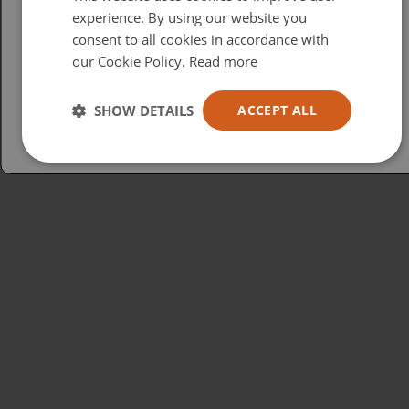
British
experience. By using our website you
consent to all cookies in accordance with
USA
our Cookie Policy.
Read more
Español
Australia
SHOW DETAILS
ACCEPT ALL