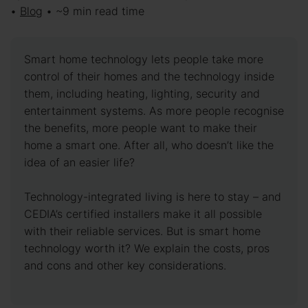
•
Blog
• ~9 min read time
Smart home technology lets people take more
control of their homes and the technology inside
them, including heating, lighting, security and
entertainment systems. As more people recognise
the benefits, more people want to make their
home a smart one. After all, who doesn’t like the
idea of an easier life?
Technology-integrated living is here to stay – and
CEDIA’s certified installers make it all possible
with their reliable services. But is smart home
technology worth it? We explain the costs, pros
and cons and other key considerations.