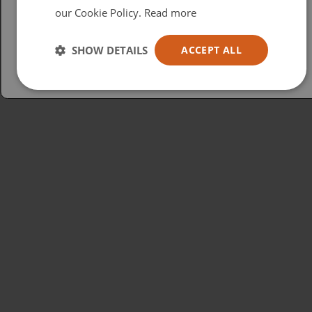
our Cookie Policy.
Read more
Español
Australia
SHOW DETAILS
ACCEPT ALL