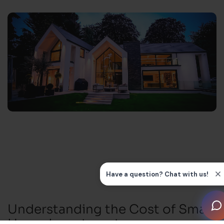
Understanding the Cost of Smart
Home Investment