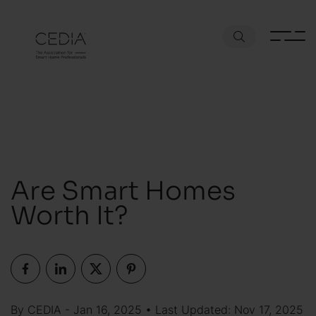
Are Smart Homes
Worth It?
By CEDIA - Jan 16, 2025 • Last Updated: Nov 17, 2025