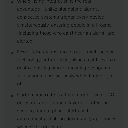
Whole-home integration is the real
advantage - unlike standalone alarms,
connected systems trigger every device
simultaneously, ensuring people in all rooms
(including those who can't hear an alarm) are
alerted.
Fewer false alarms, more trust - multi-sensor
technology better distinguishes real fires from
dust or cooking smoke, meaning occupants
take alarms more seriously when they do go
off.
Carbon monoxide is a hidden risk - smart CO
detectors add a critical layer of protection,
sending remote phone alerts and
automatically shutting down faulty appliances
when CO is detected.