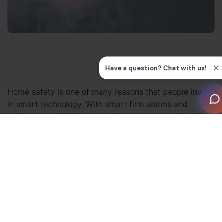
Home safety is one of many reasons that people invest
in smart technology. With smart firm alarms and
carbon monoxide detectors, homeowners can benefit
from enhanced reassurance and faster alerts.
Unlike standalone devices, a
fully integrated smart
system
ensures that smoke detectors, alarms, and
sensors work together (and respond intelligently) to
protect people and property.
In this guide, we’ll explain some of the smart safety