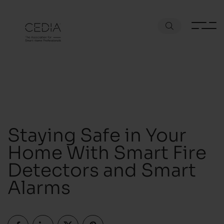
Staying Safe in Your
Home With Smart Fire
Detectors and Smart
Alarms