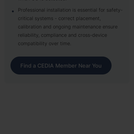
Professional installation is essential for safety-
critical systems - correct placement,
calibration and ongoing maintenance ensure
reliability, compliance and cross-device
compatibility over time.
Find a CEDIA Member Near You