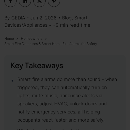
By CEDIA - Jun 2, 2026 •
Blog
,
Smart
Devices/Appliances
• ~9 min read time
Home
Homeowners
Smart Fire Detectors & Smart Home Fire Alarms for Safety
Key Takeaways
Smart fire alarms do more than sound - when
triggered, they can automatically turn on
lights, mute music, announce alerts via
speakers, adjust HVAC, unlock doors and
notify emergency services, all helping
occupants react faster and more safely.