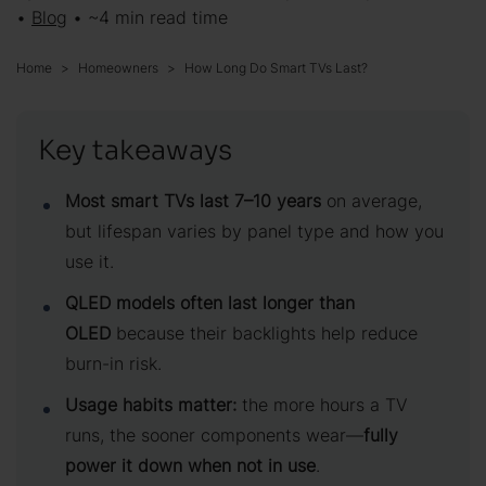
•
Blog
• ~4 min read time
Home
Homeowners
How Long Do Smart TVs Last?
Key takeaways
Most smart TVs last 7–10 years
on average,
but lifespan varies by panel type and how you
use it.
QLED models often last longer than
OLED
because their backlights help reduce
burn-in risk.
Usage habits matter:
the more hours a TV
runs, the sooner components wear—
fully
power it down when not in use
.