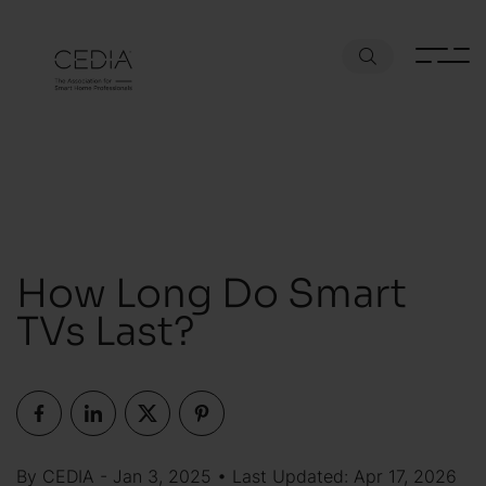
How Long Do Smart
TVs Last?
By CEDIA - Jan 3, 2025 • Last Updated: Apr 17, 2026