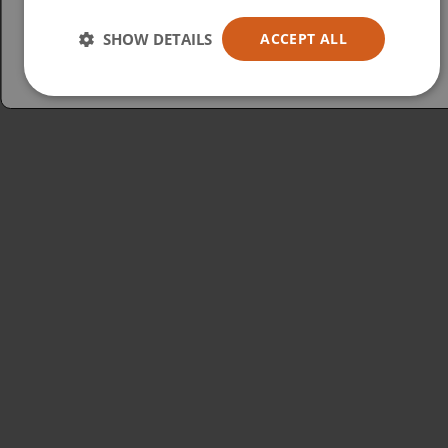
Australia
SHOW DETAILS
ACCEPT ALL