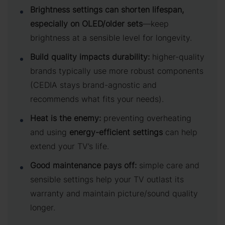
Brightness settings can shorten lifespan,
especially on OLED/older sets
—keep
brightness at a sensible level for longevity.
Build quality impacts durability:
higher-quality
brands typically use more robust components
(CEDIA stays brand-agnostic and
recommends what fits your needs).
Heat is the enemy:
preventing overheating
and using
energy-efficient settings
can help
extend your TV’s life.
Good maintenance pays off:
simple care and
sensible settings help your TV outlast its
warranty and maintain picture/sound quality
longer.