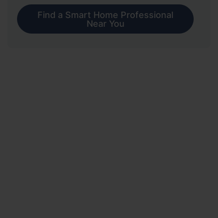
Find a Smart Home Professional
Near You