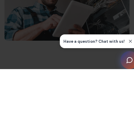
Understanding the Chart of
Accounts
A Chart of Accounts (COA) is a list of a company’s
financial accounts (and their reference numbers). It