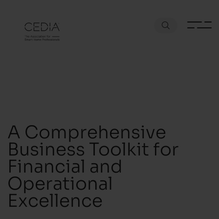
A Comprehensive
Business Toolkit for
Financial and
Operational
Excellence