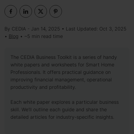
By CEDIA - Jan 14, 2025 • Last Updated: Oct 3, 2025
•
Blog
• ~5 min read time
The CEDIA Business Toolkit is a series of handy
white papers and worksheets for Smart Home
Professionals. It offers practical guidance on
improving financial management, operational
productivity and profitability.
Each white paper explores a particular business
skill. We’ll outline each guide and share the
detailed articles for industry-specific insights.