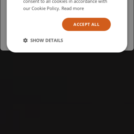
consent to all cookies in accordance with
USA
our Cookie Policy.
Read more
Español
ACCEPT ALL
Australia
SHOW DETAILS