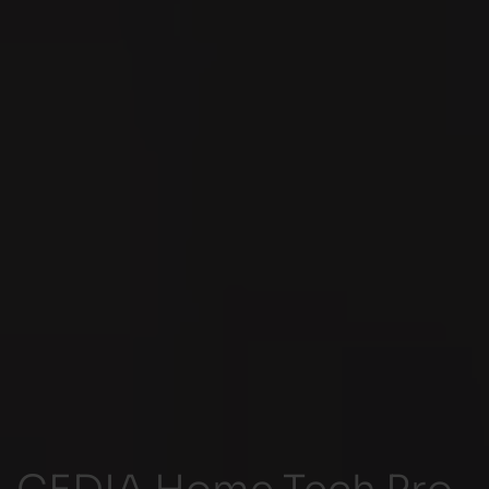
CEDIA Home Tech Pro