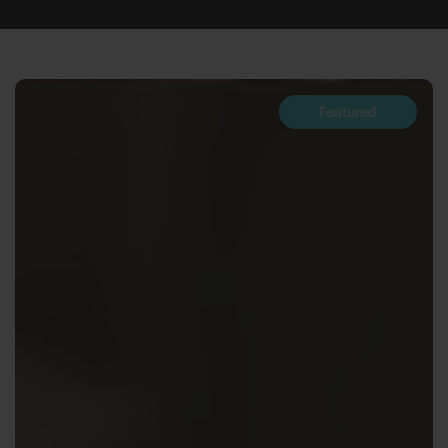
Featured