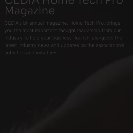
Magazine
CEDIA's bi-annual magazine, Home Tech Pro, brings
you the most important thought leadership from our
industry to help your business flourish, alongside the
latest industry news and updates on the association's
activities and initiatives.