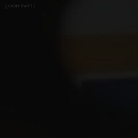
governments