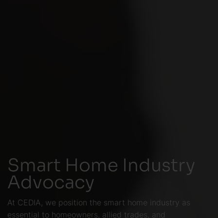
Smart Home Industry
Advocacy
At CEDIA, we position the smart home industry as
essential to homeowners, allied trades, and