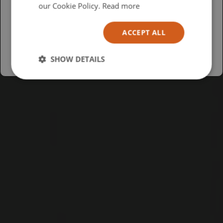
USA
our Cookie Policy.
Read more
Español
ACCEPT ALL
Australia
SHOW DETAILS