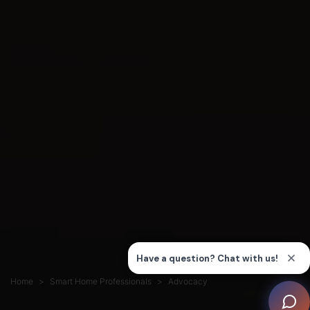
Home
Smart Home Professionals
Advocacy